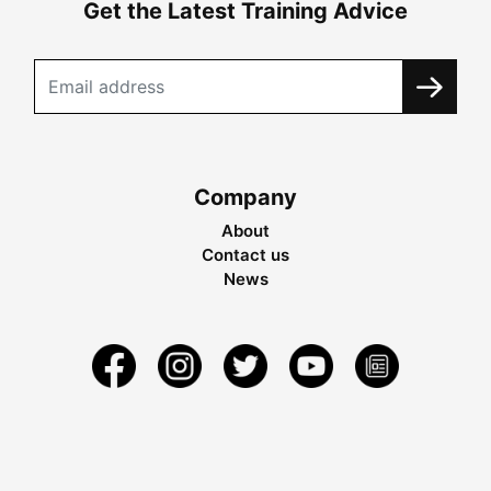
Get the Latest Training Advice
Company
About
Contact us
News