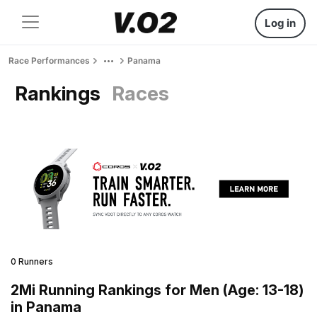
Log in
Race Performances
Panama
Rankings
Races
0 Runners
2Mi Running Rankings for Men (Age: 13-18)
in Panama