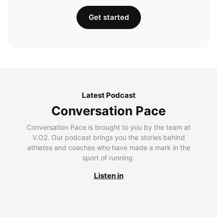
Get started
Latest Podcast
Conversation Pace
Conversation Pace is brought to you by the team at
V.O2. Our podcast brings you the stories behind
athletes and coaches who have made a mark in the
sport of running.
Listen in