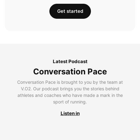
Get started
Latest Podcast
Conversation Pace
Conversation Pace is brought to you by the team at
V.O2. Our podcast brings you the stories behind
athletes and coaches who have made a mark in the
sport of running.
Listen in