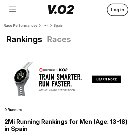
Log in
Race Performances
Spain
Rankings
Races
0 Runners
2Mi Running Rankings for Men (Age: 13-18)
in Spain