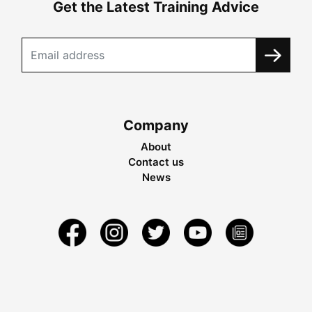
Get the Latest Training Advice
Company
About
Contact us
News