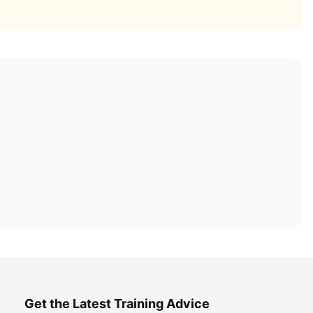
Get the Latest Training Advice