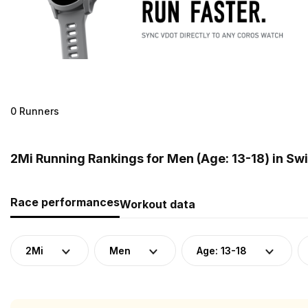
0 Runners
2Mi Running Rankings for Men (Age: 13-18) in Sw
Race performances
Workout data
2Mi
Men
Age: 13-18