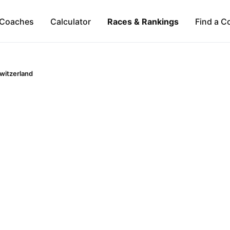
Coaches
Calculator
Races & Rankings
Find a C
witzerland