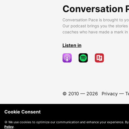
Conversation 
Conversation Pace is brought to yo
Our podcast brings you the stories
coaches who have made a mark in t
Listen in
© 2010 —
2026
Privacy
—
T
Cookie Consent
🍪 We use cookies to optimize our communication and enhance your experience. By
Policy
.