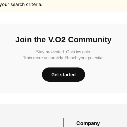
your search criteria.
Join the V.O2 Community
Stay motivated. Gain insights.
Train more accurately. Reach your potential.
Get started
Company