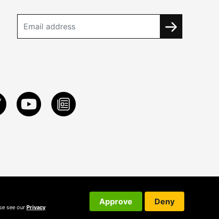
Approve
Deny
ase see our
Privacy