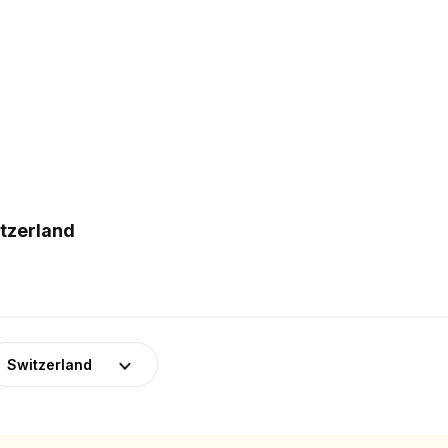
itzerland
Switzerland