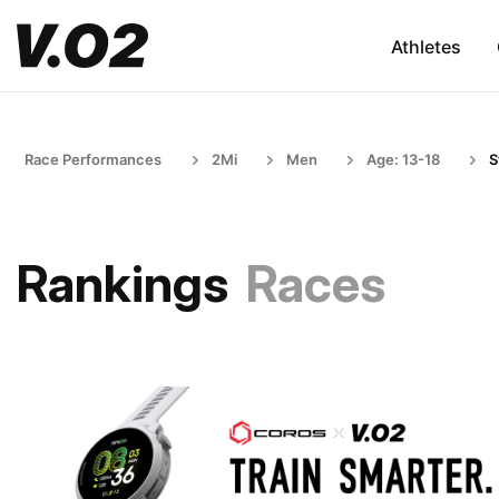
Athletes
Race Performances
2Mi
Men
Age: 13-18
S
Rankings
Races