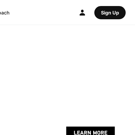
oach
Sign Up