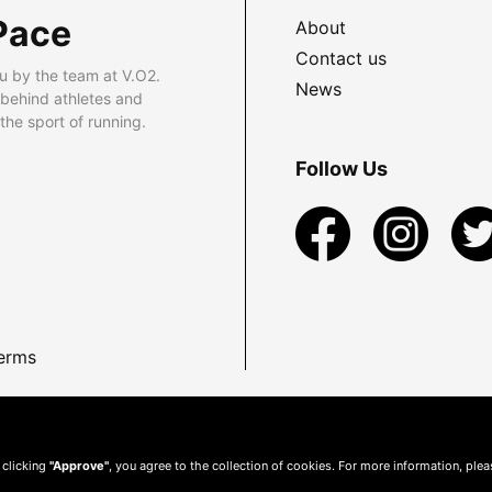
Pace
About
Contact us
u by the team at V.O2.
News
 behind athletes and
he sport of running.
Follow Us
erms
 clicking
"Approve"
, you agree to the collection of cookies. For more information, ple