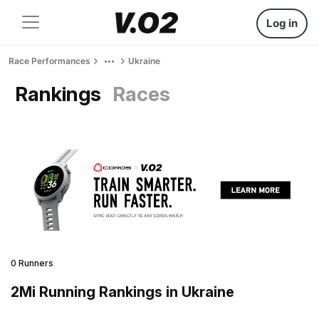
Log in
Race Performances
Ukraine
Rankings
Races
0 Runners
2Mi Running Rankings in Ukraine