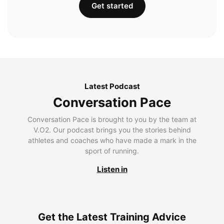
Get started
Latest Podcast
Conversation Pace
Conversation Pace is brought to you by the team at
V.O2. Our podcast brings you the stories behind
athletes and coaches who have made a mark in the
sport of running.
Listen in
Get the Latest Training Advice