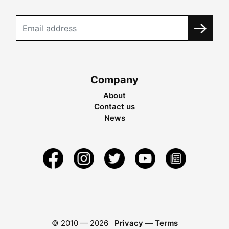
Company
About
Contact us
News
© 2010 —
2026
Privacy
—
Terms