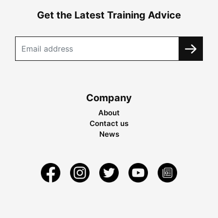
Get the Latest Training Advice
Company
About
Contact us
News