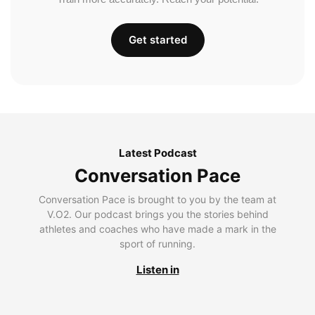
Get started
Latest Podcast
Conversation Pace
Conversation Pace is brought to you by the team at
V.O2. Our podcast brings you the stories behind
athletes and coaches who have made a mark in the
sport of running.
Listen in