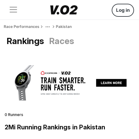
Log in
Race Performances
Pakistan
Rankings
Races
0 Runners
2Mi Running Rankings in Pakistan