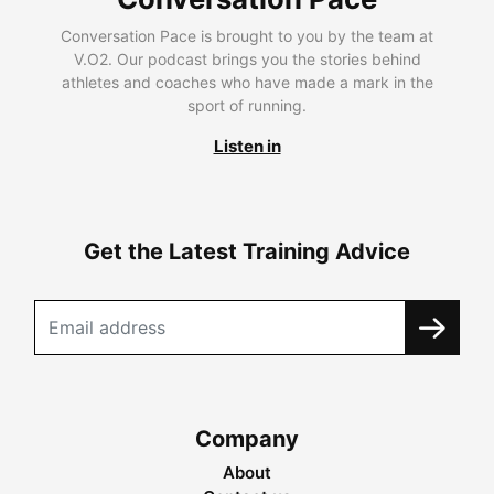
Conversation Pace is brought to you by the team at
V.O2. Our podcast brings you the stories behind
athletes and coaches who have made a mark in the
sport of running.
Listen in
Get the Latest Training Advice
Company
About