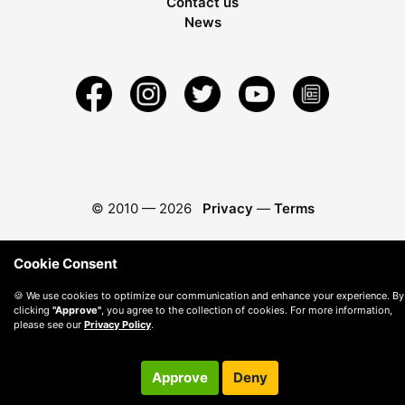
Contact us
News
© 2010 —
2026
Privacy
—
Terms
Cookie Consent
🍪 We use cookies to optimize our communication and enhance your experience. By
clicking
"Approve"
, you agree to the collection of cookies. For more information,
please see our
Privacy Policy
.
Approve
Deny