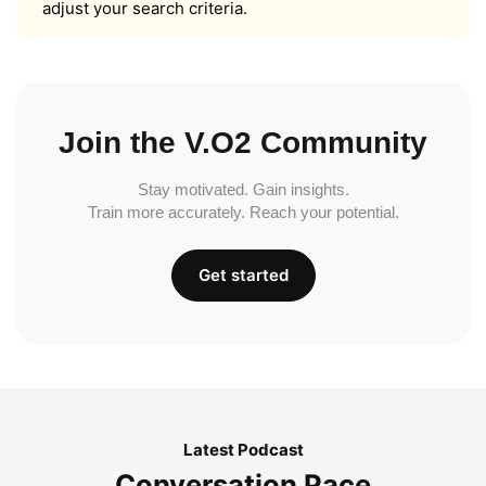
adjust your search criteria.
Join the V.O2 Community
Stay motivated. Gain insights.
Train more accurately. Reach your potential.
Get started
Latest Podcast
Conversation Pace