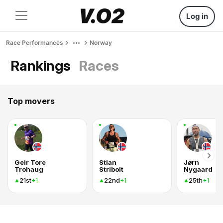
Log in
Race Performances
Norway
Rankings
Races
Top movers
Geir Tore
Stian
Jørn
Trohaug
Stribolt
Nygaard
21st
22nd
25th
+1
+1
+1