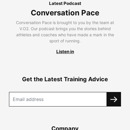
Latest Podcast
Conversation Pace
Conversation Pace is brought to you by the team at
V.O2. Our podcast brings you the stories behind
athletes and coaches who have made a mark in the
sport of running.
Listen in
Get the Latest Training Advice
Company