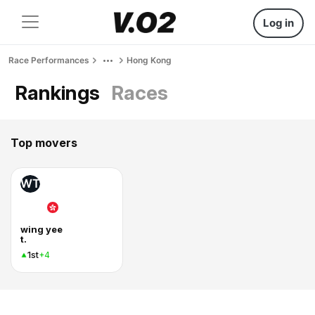
Log in
Race Performances
Hong Kong
Rankings
Races
Top movers
WT
wing yee
t.
1st
+4