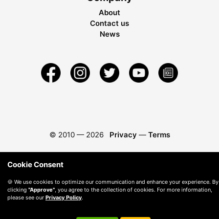
About
Contact us
News
© 2010 —
2026
Privacy
—
Terms
Cookie Consent
🍪 We use cookies to optimize our communication and enhance your experience. By
clicking
"Approve"
, you agree to the collection of cookies. For more information,
please see our
Privacy Policy
.