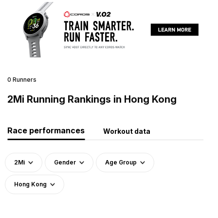
0 Runners
2Mi Running Rankings in Hong Kong
Race performances
Workout data
2Mi
Gender
Age Group
Hong Kong