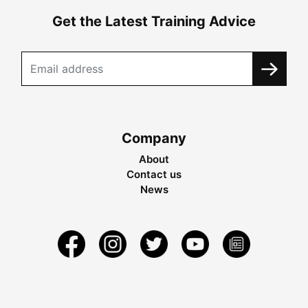
Get the Latest Training Advice
Company
About
Contact us
News