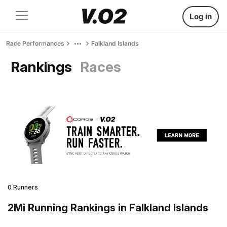
Log in
Race Performances
Falkland Islands
Rankings
Races
0 Runners
2Mi Running Rankings in Falkland Islands