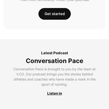
Get started
Latest Podcast
Conversation Pace
Conversation Pace is brought to you by the team at
V.O2. Our podcast brings you the stories behind
athletes and coaches who have made a mark in the
sport of running.
Listen in