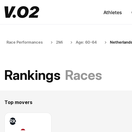
Athletes
Race Performances
2Mi
Age: 60-64
Netherland
Rankings
Races
Top movers
RK