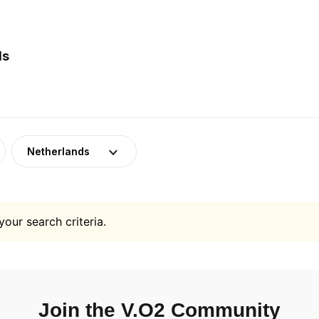
ds
Netherlands
your search criteria.
Join the V.O2 Community