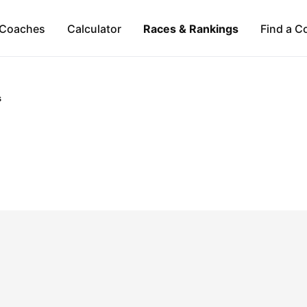
Coaches
Calculator
Races & Rankings
Find a C
s