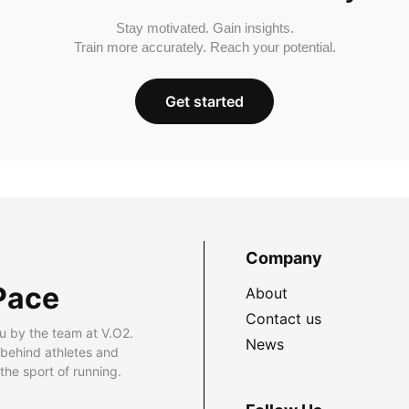
Stay motivated. Gain insights.
Train more accurately. Reach your potential.
Get started
Company
Pace
About
Contact us
u by the team at V.O2.
News
 behind athletes and
he sport of running.