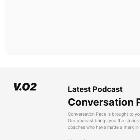
Latest Podcast
Conversation 
Conversation Pace is brought to yo
Our podcast brings you the stories
coaches who have made a mark in t