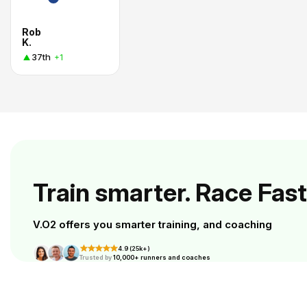
Rob
K.
37th
+1
Train smarter. Race Fast
V.O2 offers you smarter training, and coaching
4.9 (25k+)
Trusted by
10,000+ runners and coaches