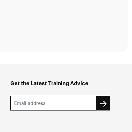
Get the Latest Training Advice