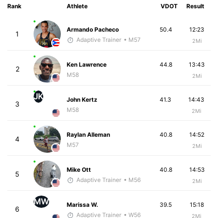
Rank
Athlete
VDOT
Result
Armando Pacheco
50.4
12:23
1
Adaptive Trainer
• M57
2Mi
Ken Lawrence
44.8
13:43
2
M58
2Mi
JK
John Kertz
41.3
14:43
3
M58
2Mi
Raylan Alleman
40.8
14:52
4
M57
2Mi
Mike Ott
40.8
14:53
5
Adaptive Trainer
• M56
2Mi
MW
Marissa W.
39.5
15:18
6
Adaptive Trainer
• W56
2Mi