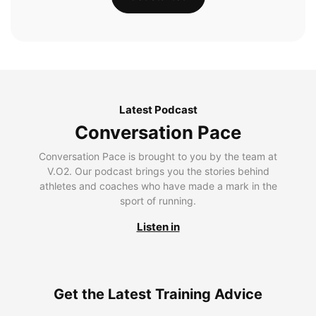
Latest Podcast
Conversation Pace
Conversation Pace is brought to you by the team at
V.O2. Our podcast brings you the stories behind
athletes and coaches who have made a mark in the
sport of running.
Listen in
Get the Latest Training Advice