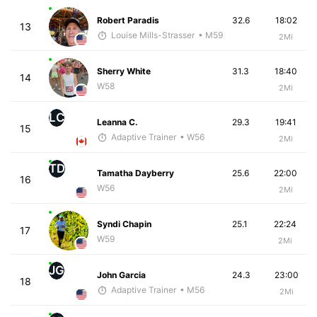
Robert Paradis
32.6
18:02
13
Louise Mills-Strasser
• M59
2Mi
Sherry White
31.3
18:40
14
W58
2Mi
LC
Leanna C.
29.3
19:41
15
Adaptive Trainer
• W56
2Mi
TD
Tamatha Dayberry
25.6
22:00
16
W56
2Mi
Syndi Chapin
25.1
22:24
17
W59
2Mi
JG
John Garcia
24.3
23:00
18
Adaptive Trainer
• M56
2Mi