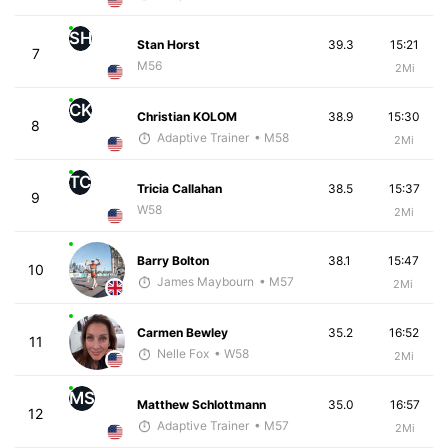
SH
Stan Horst
39.3
15:21
7
M56
2Mi
CK
Christian KOLOM
38.9
15:30
8
Adaptive Trainer
• M58
2Mi
TC
Tricia Callahan
38.5
15:37
9
W58
2Mi
Barry Bolton
38.1
15:47
10
James Maybourn
• M57
2Mi
Carmen Bewley
35.2
16:52
11
Nelle Fox
• W58
2Mi
MS
Matthew Schlottmann
35.0
16:57
12
Adaptive Trainer
• M57
2Mi