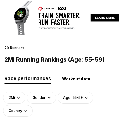
20 Runners
2Mi Running Rankings (Age: 55-59)
Race performances
Workout data
2Mi
Gender
Age: 55-59
Country