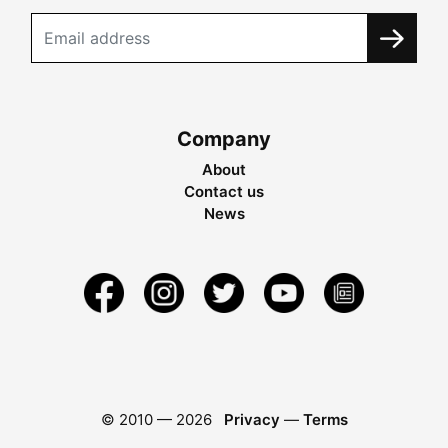
Company
About
Contact us
News
© 2010 —
2026
Privacy
—
Terms