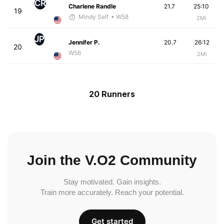
CR
Charlene Randle
21.7
25:10
19
Mindy Self
• W58
2Mi
JP
Jennifer P.
20.7
26:12
20
W56
2Mi
20 Runners
Join the V.O2 Community
Stay motivated. Gain insights.
Train more accurately. Reach your potential.
Get started