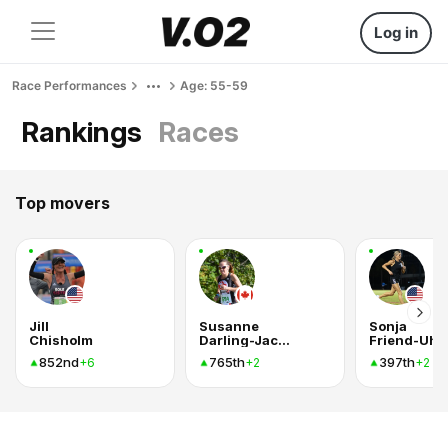
Log in
Race Performances
Age: 55-59
Rankings
Races
Top movers
Jill
Susanne
Sonja
Chisholm
Darling-Jackson
Friend-Uhl
852nd
765th
397th
+6
+2
+2