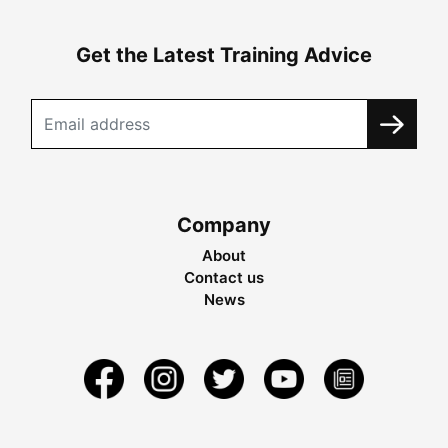
Get the Latest Training Advice
Company
About
Contact us
News