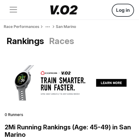
Log in
Race Performances
San Marino
Rankings
Races
0 Runners
2Mi Running Rankings (Age: 45-49) in San
Marino