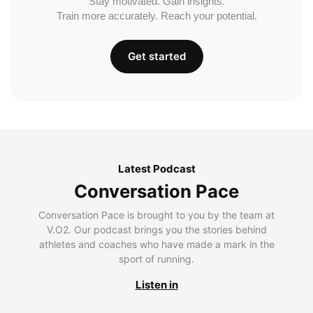
Stay motivated. Gain insights.
Train more accurately. Reach your potential.
Get started
Latest Podcast
Conversation Pace
Conversation Pace is brought to you by the team at
V.O2. Our podcast brings you the stories behind
athletes and coaches who have made a mark in the
sport of running.
Listen in