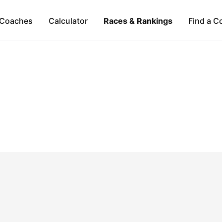
Coaches
Calculator
Races & Rankings
Find a C