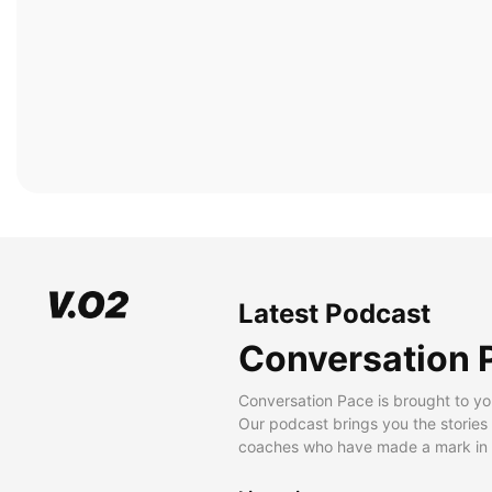
Latest Podcast
Conversation 
Conversation Pace is brought to yo
Our podcast brings you the stories
coaches who have made a mark in t