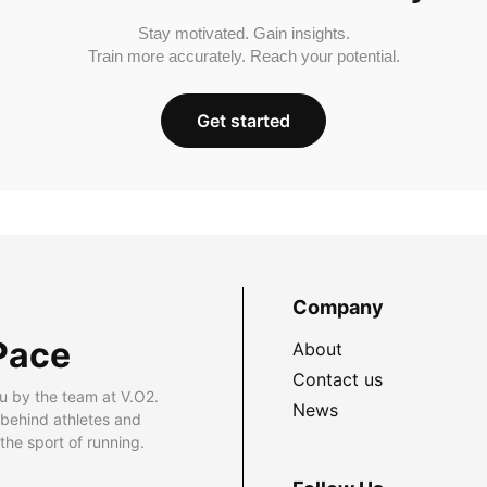
Stay motivated. Gain insights.
Train more accurately. Reach your potential.
Get started
Company
Pace
About
Contact us
u by the team at V.O2.
News
 behind athletes and
he sport of running.