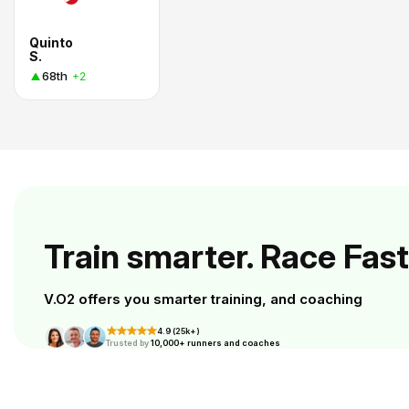
Quinto
S.
68th
+2
Train smarter. Race Fast
V.O2 offers you smarter training, and coaching
4.9 (25k+)
Trusted by
10,000+ runners and coaches