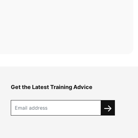
Get the Latest Training Advice