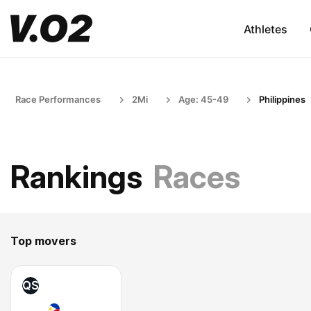
Athletes
Race Performances
2Mi
Age: 45-49
Philippines
Rankings
Races
Top movers
QS