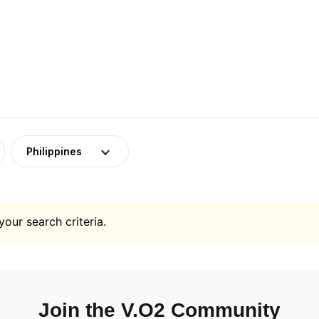
Philippines
your search criteria.
Join the V.O2 Community