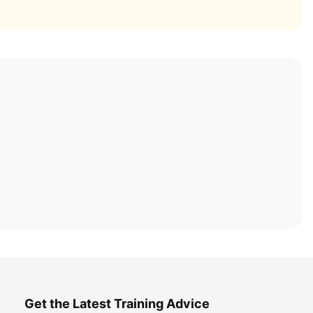
Get the Latest Training Advice