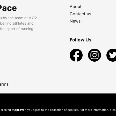
Pace
About
Contact us
u by the team at V.O2.
News
 behind athletes and
he sport of running.
Follow Us
erms
 clicking
"Approve"
, you agree to the collection of cookies. For more information, ple