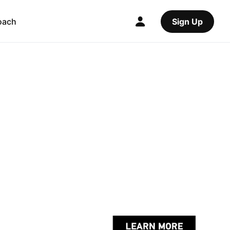
oach
Sign Up