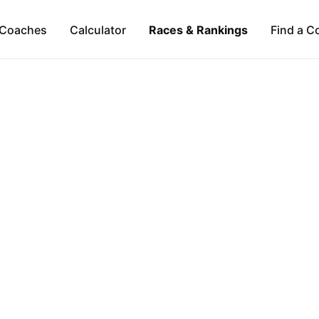
Coaches
Calculator
Races & Rankings
Find a C