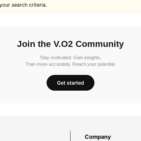
your search criteria.
Join the V.O2 Community
Stay motivated. Gain insights.
Train more accurately. Reach your potential.
Get started
Company