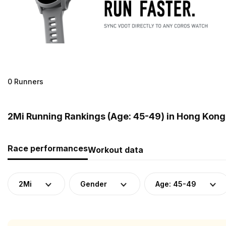
0 Runners
2Mi Running Rankings (Age: 45-49) in Hong Kong
Race performances
Workout data
2Mi
Gender
Age: 45-49