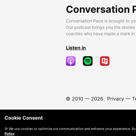
Conversation 
Conversation Pace is brought to yo
Our podcast brings you the stories
coaches who have made a mark in t
Listen in
© 2010 —
2026
Privacy
—
T
Cookie Consent
🍪 We use cookies to optimize our communication and enhance your experience. By
Policy
.