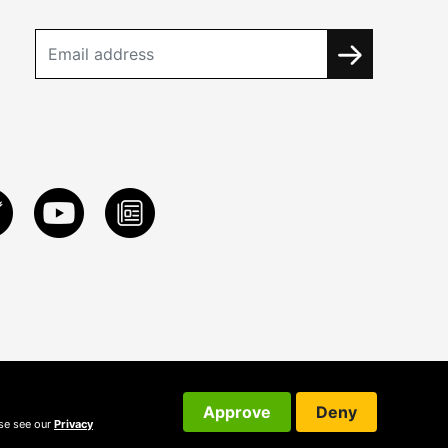
Approve
Deny
ase see our
Privacy