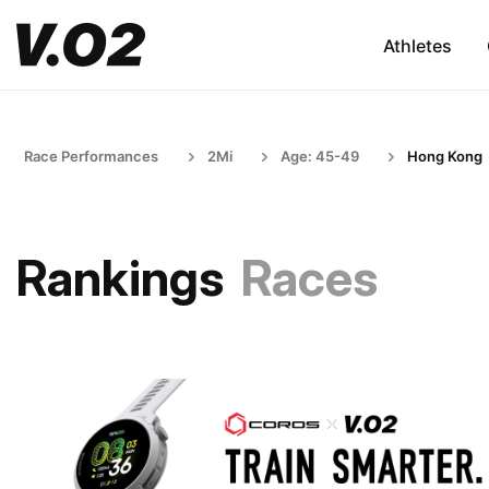
Athletes
Race Performances
2Mi
Age: 45-49
Hong Kong
Rankings
Races