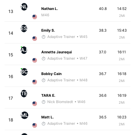
NL
Nathan L.
40.8
14:52
13
M46
2Mi
ES
Emily S.
38.3
15:43
14
Adaptive Trainer
• W45
2Mi
AJ
Annette Jaurequi
37.0
16:11
15
Adaptive Trainer
• W47
2Mi
BC
Bobby Cain
36.7
16:18
16
Adaptive Trainer
• M48
2Mi
TE
TARA E.
36.6
16:19
17
Nick Blomstedt
• W46
2Mi
ML
Matt L.
36.5
16:23
18
Adaptive Trainer
• M46
2Mi