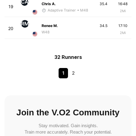
CA
Chris A.
35.4
16:48
19
Adaptive Trainer
• M48
2Mi
RM
Renee M.
34.5
17:10
20
W48
2Mi
32 Runners
1
2
Join the V.O2 Community
Stay motivated. Gain insights.
Train more accurately. Reach your potential.