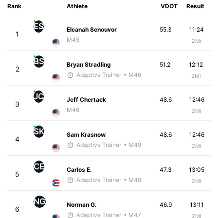
Rank
Athlete
VDOT
Result
ES
Elcanah Senouvor
55.3
11:24
1
M45
2Mi
BS
Bryan Stradling
51.2
12:12
2
Adaptive Trainer
• M46
2Mi
JC
Jeff Chertack
48.6
12:46
3
M46
2Mi
SK
Sam Krasnow
48.6
12:46
4
Adaptive Trainer
• M49
2Mi
CE
Carlos E.
47.3
13:05
5
Adaptive Trainer
• M48
2Mi
NG
Norman G.
46.9
13:11
6
Adaptive Trainer
• M47
2Mi