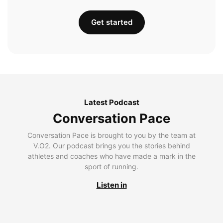
Get started
Latest Podcast
Conversation Pace
Conversation Pace is brought to you by the team at
V.O2. Our podcast brings you the stories behind
athletes and coaches who have made a mark in the
sport of running.
Listen in