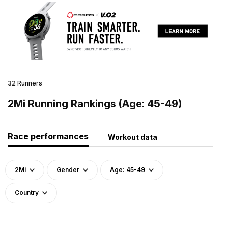
32 Runners
2Mi Running Rankings (Age: 45-49)
Race performances
Workout data
2Mi
Gender
Age: 45-49
Country