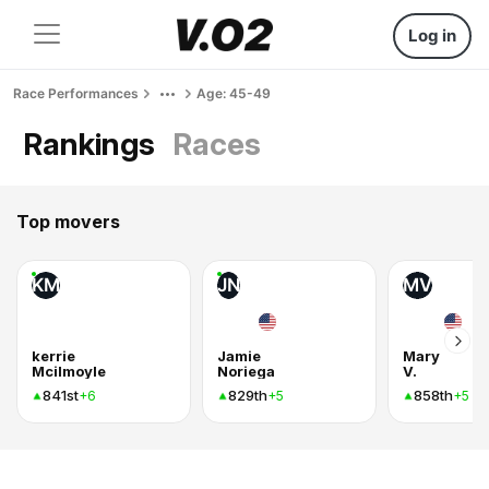
Log in
Race Performances
Age: 45-49
Rankings
Races
Top movers
KM
JN
MV
kerrie
Jamie
Mary
Mcilmoyle
Noriega
V.
841st
829th
858th
+6
+5
+5