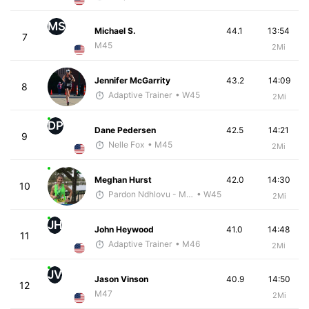
MS
Michael S.
44.1
13:54
7
M45
2Mi
Jennifer McGarrity
43.2
14:09
8
Adaptive Trainer
• W45
2Mi
DP
Dane Pedersen
42.5
14:21
9
Nelle Fox
• M45
2Mi
Meghan Hurst
42.0
14:30
10
Pardon Ndhlovu - McKirdy Trained
• W45
2Mi
JH
John Heywood
41.0
14:48
11
Adaptive Trainer
• M46
2Mi
JV
Jason Vinson
40.9
14:50
12
M47
2Mi