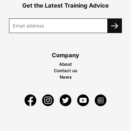
Get the Latest Training Advice
Company
About
Contact us
News