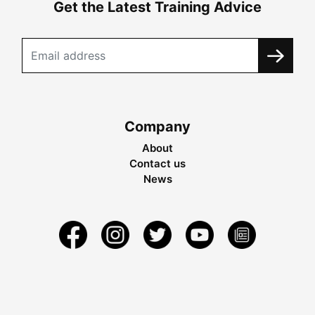
Get the Latest Training Advice
Company
About
Contact us
News