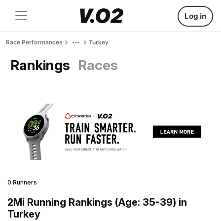
Log in
Race Performances
Turkey
Rankings
Races
0 Runners
2Mi Running Rankings (Age: 35-39) in
Turkey