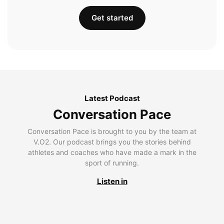
Get started
Latest Podcast
Conversation Pace
Conversation Pace is brought to you by the team at
V.O2. Our podcast brings you the stories behind
athletes and coaches who have made a mark in the
sport of running.
Listen in