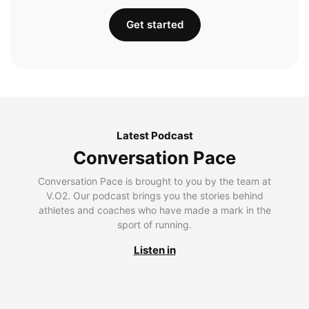
Get started
Latest Podcast
Conversation Pace
Conversation Pace is brought to you by the team at
V.O2. Our podcast brings you the stories behind
athletes and coaches who have made a mark in the
sport of running.
Listen in