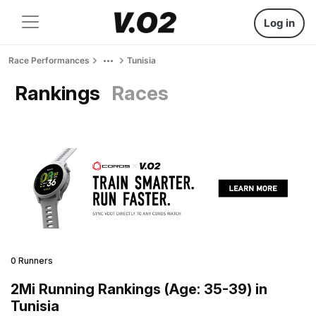
Log in
Race Performances
Tunisia
Rankings
Races
0 Runners
2Mi Running Rankings (Age: 35-39) in
Tunisia