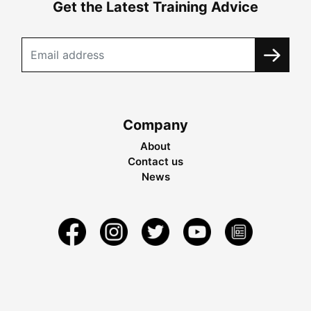
Get the Latest Training Advice
Company
About
Contact us
News