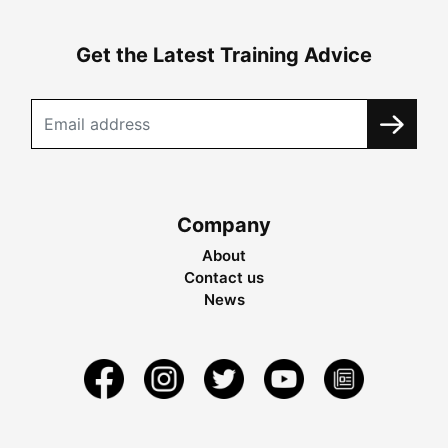
Get the Latest Training Advice
Company
About
Contact us
News