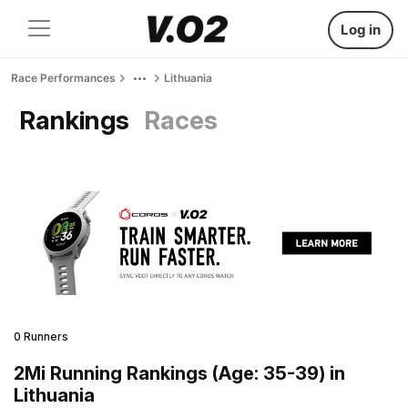
Log in
Race Performances
Lithuania
Rankings
Races
0 Runners
2Mi Running Rankings (Age: 35-39) in
Lithuania