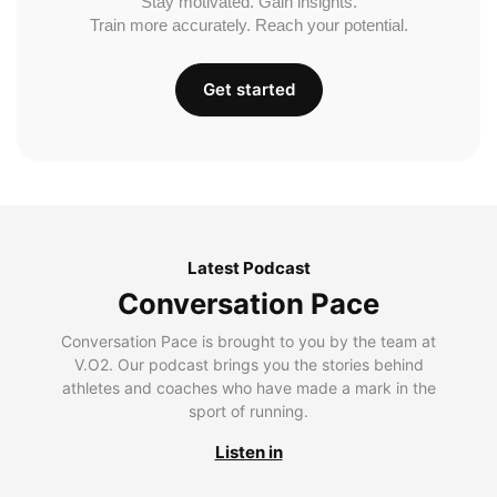
Stay motivated. Gain insights.
Train more accurately. Reach your potential.
Get started
Latest Podcast
Conversation Pace
Conversation Pace is brought to you by the team at
V.O2. Our podcast brings you the stories behind
athletes and coaches who have made a mark in the
sport of running.
Listen in