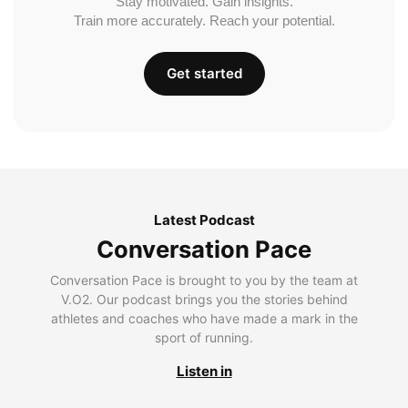
Stay motivated. Gain insights.
Train more accurately. Reach your potential.
Get started
Latest Podcast
Conversation Pace
Conversation Pace is brought to you by the team at
V.O2. Our podcast brings you the stories behind
athletes and coaches who have made a mark in the
sport of running.
Listen in