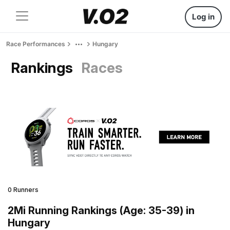
Log in
Race Performances
Hungary
Rankings
Races
0 Runners
2Mi Running Rankings (Age: 35-39) in
Hungary