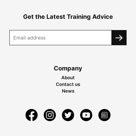
Get the Latest Training Advice
Company
About
Contact us
News