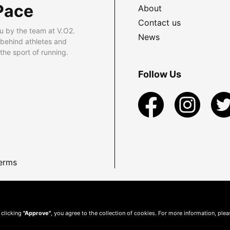
Pace
About
Contact us
u by the team at V.O2.
News
 behind athletes and
he sport of running.
Follow Us
erms
 clicking
"Approve"
, you agree to the collection of cookies. For more information, ple