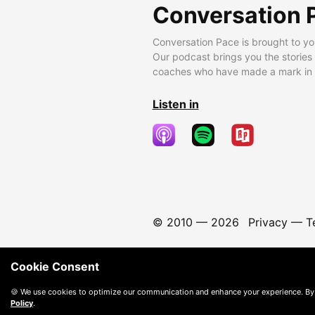
Conversation 
Conversation Pace is brought to yo
Our podcast brings you the stories
coaches who have made a mark in t
Listen in
© 2010 —
2026
Privacy
—
T
Cookie Consent
🍪 We use cookies to optimize our communication and enhance your experience. By
Policy
.