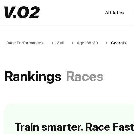
Athletes
Race Performances
2Mi
Age: 35-39
Georgia
Rankings
Races
Train smarter. Race Fast