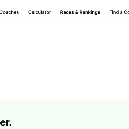
Coaches
Calculator
Races & Rankings
Find a C
er.