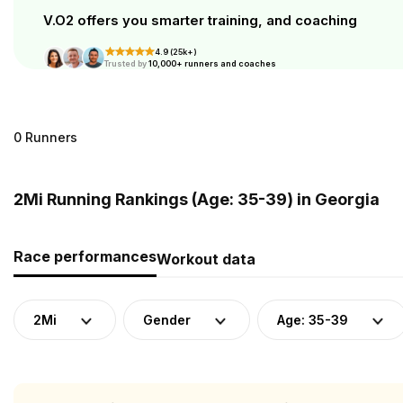
V.O2 offers you smarter training, and coaching
4.9 (25k+)
Trusted by
10,000+ runners and coaches
0 Runners
2Mi Running Rankings (Age: 35-39) in Georgia
Race performances
Workout data
2Mi
Gender
Age: 35-39