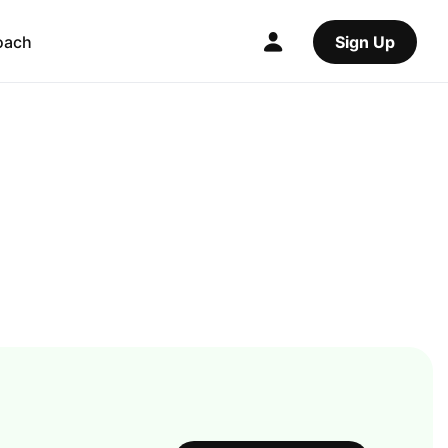
oach
Sign Up