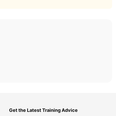
Get the Latest Training Advice