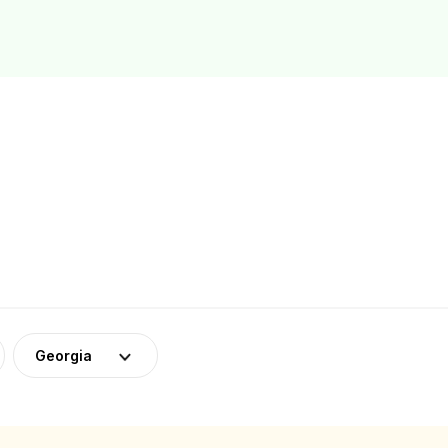
Georgia