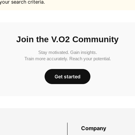
your search criteria.
Join the V.O2 Community
Stay motivated. Gain insights.
Train more accurately. Reach your potential.
Get started
Company