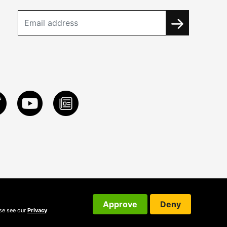
Approve
Deny
ase see our
Privacy