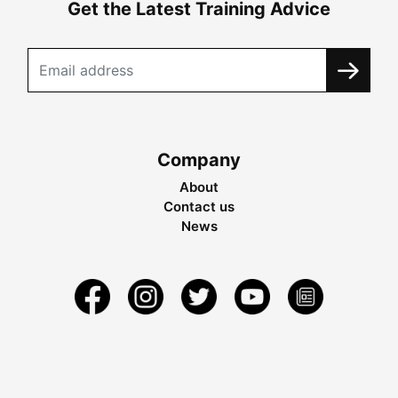
Get the Latest Training Advice
Company
About
Contact us
News