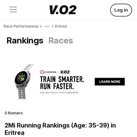
Log in
Race Performances
Eritrea
Rankings
Races
0 Runners
2Mi Running Rankings (Age: 35-39) in
Eritrea