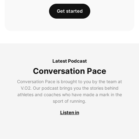
Get started
Latest Podcast
Conversation Pace
Conversation Pace is brought to you by the team at
V.O2. Our podcast brings you the stories behind
athletes and coaches who have made a mark in the
sport of running.
Listen in