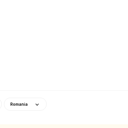
Romania