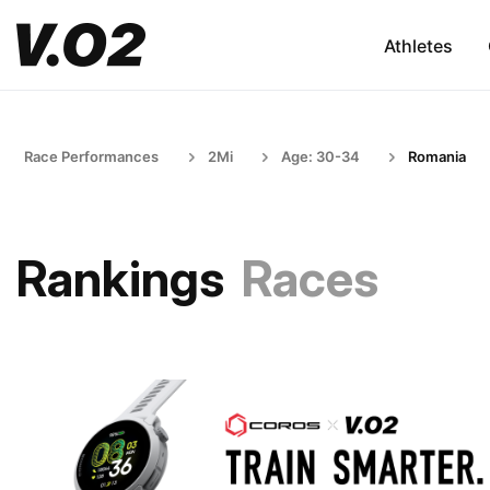
Athletes
Race Performances
2Mi
Age: 30-34
Romania
Rankings
Races