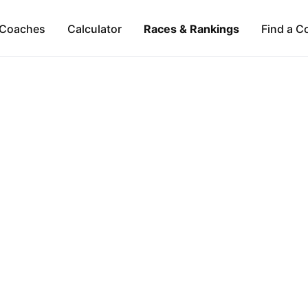
Coaches
Calculator
Races & Rankings
Find a C