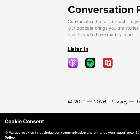
Conversation 
Conversation Pace is brought to yo
Our podcast brings you the stories
coaches who have made a mark in t
Listen in
© 2010 —
2026
Privacy
—
T
Cookie Consent
🍪 We use cookies to optimize our communication and enhance your experience. By
Policy
.