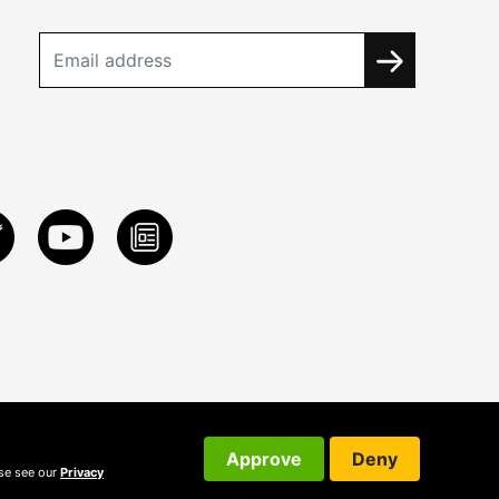
Approve
Deny
ase see our
Privacy