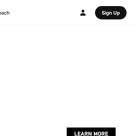
oach
Sign Up