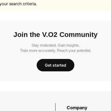
your search criteria.
Join the V.O2 Community
Stay motivated. Gain insights.
Train more accurately. Reach your potential.
Get started
Company