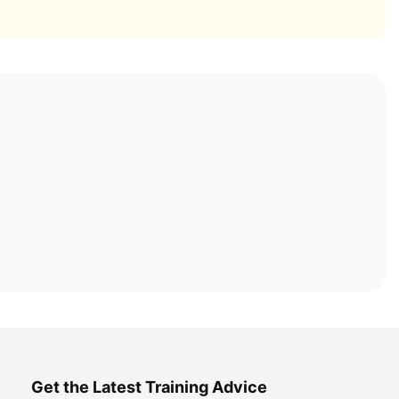
Get the Latest Training Advice