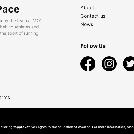
Pace
About
Contact us
u by the team at V.O2.
News
 behind athletes and
he sport of running.
Follow Us
erms
 clicking
"Approve"
, you agree to the collection of cookies. For more information, ple