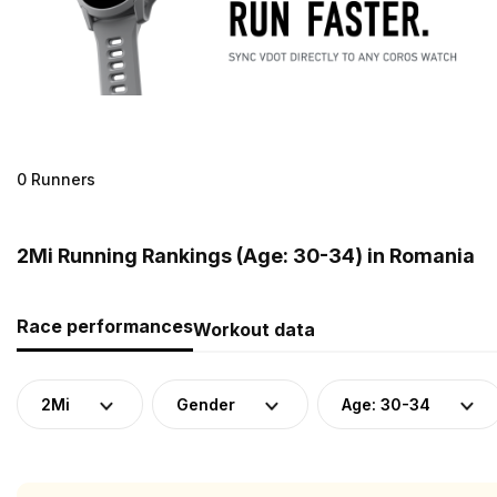
0 Runners
2Mi Running Rankings (Age: 30-34) in Romania
Race performances
Workout data
2Mi
Gender
Age: 30-34