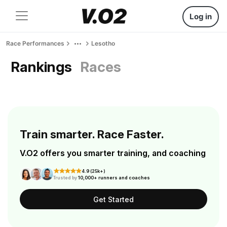
Log in
Race Performances
Lesotho
Rankings
Races
Train smarter. Race Faster.
V.O2 offers you smarter training, and coaching
4.9 (25k+)
Trusted by
10,000+ runners and coaches
Get Started