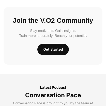
Join the V.O2 Community
Stay motivated. Gain insights.
Train more accurately. Reach your potential.
Get started
Latest Podcast
Conversation Pace
Conversation Pace is brought to you by the team at