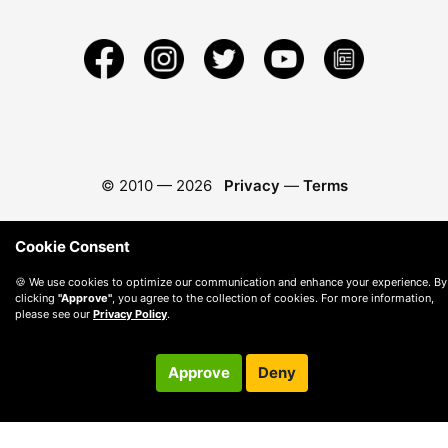
© 2010 —
2026
Privacy
—
Terms
Cookie Consent
🍪 We use cookies to optimize our communication and enhance your experience. By
clicking
"Approve"
, you agree to the collection of cookies. For more information,
please see our
Privacy Policy
.
Approve
Deny