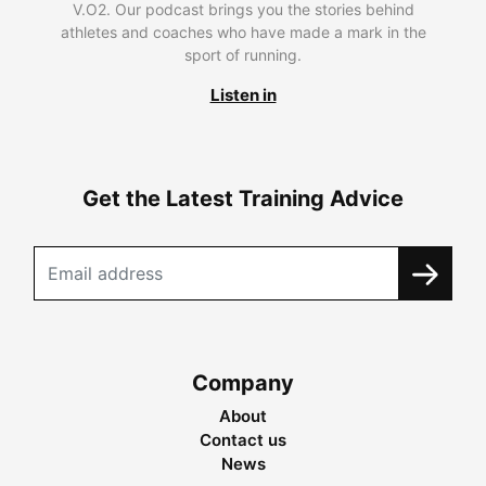
V.O2. Our podcast brings you the stories behind
athletes and coaches who have made a mark in the
sport of running.
Listen in
Get the Latest Training Advice
Company
About
Contact us
News