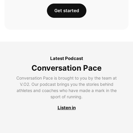
Get started
Latest Podcast
Conversation Pace
Conversation Pace is brought to you by the team at
V.O2. Our podcast brings you the stories behind
athletes and coaches who have made a mark in the
sport of running.
Listen in