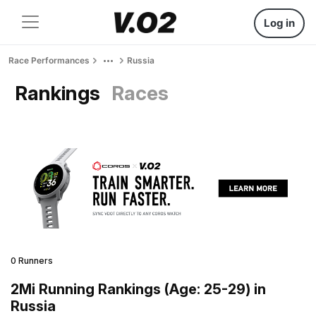
Log in
Race Performances
Russia
Rankings
Races
0 Runners
2Mi Running Rankings (Age: 25-29) in
Russia