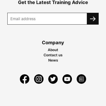
Get the Latest Training Advice
Company
About
Contact us
News