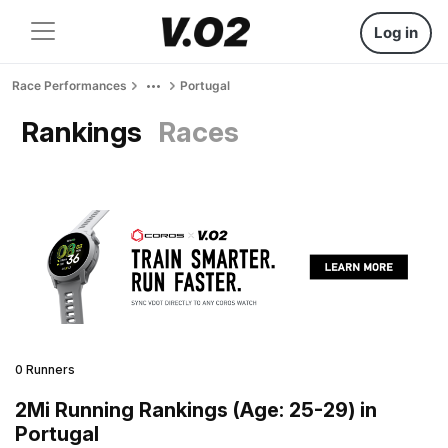
Log in
Race Performances
Portugal
Rankings
Races
0 Runners
2Mi Running Rankings (Age: 25-29) in
Portugal