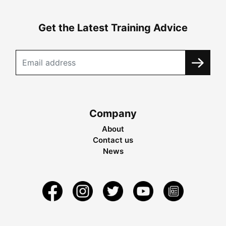
Get the Latest Training Advice
Company
About
Contact us
News