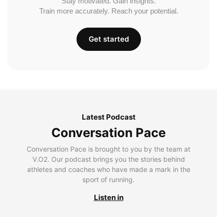
Stay motivated. Gain insights.
Train more accurately. Reach your potential.
Get started
Latest Podcast
Conversation Pace
Conversation Pace is brought to you by the team at
V.O2. Our podcast brings you the stories behind
athletes and coaches who have made a mark in the
sport of running.
Listen in