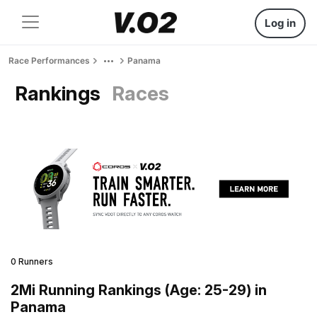
Log in
Race Performances
Panama
Rankings
Races
0 Runners
2Mi Running Rankings (Age: 25-29) in
Panama