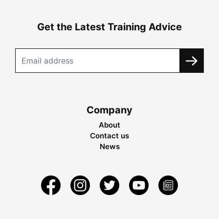
Get the Latest Training Advice
Company
About
Contact us
News