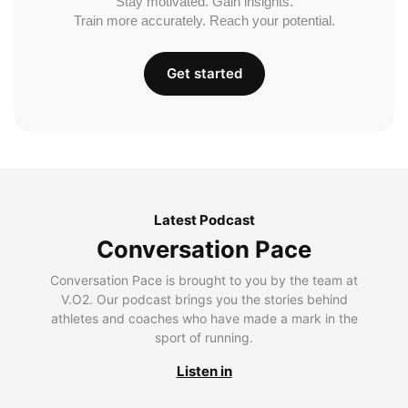
Stay motivated. Gain insights.
Train more accurately. Reach your potential.
Get started
Latest Podcast
Conversation Pace
Conversation Pace is brought to you by the team at
V.O2. Our podcast brings you the stories behind
athletes and coaches who have made a mark in the
sport of running.
Listen in