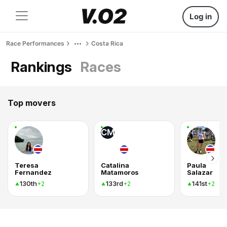
Log in
Race Performances
Costa Rica
Rankings
Races
Top movers
CM
Teresa
Catalina
Paula
Fernandez
Matamoros
Salazar
130th
133rd
141st
+2
+2
+2