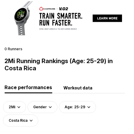
0 Runners
2Mi Running Rankings (Age: 25-29) in
Costa Rica
Race performances
Workout data
2Mi
Gender
Age: 25-29
Costa Rica