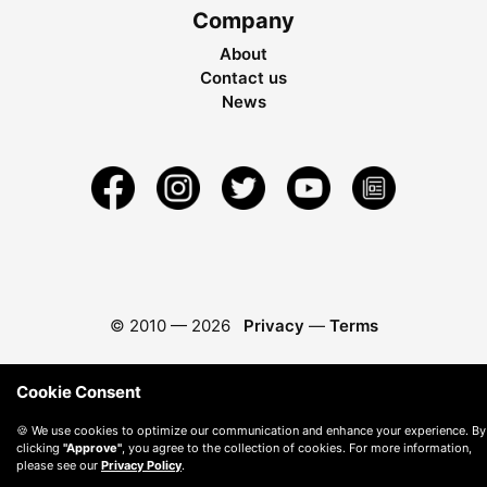
Company
About
Contact us
News
© 2010 —
2026
Privacy
—
Terms
Cookie Consent
🍪 We use cookies to optimize our communication and enhance your experience. By
clicking
"Approve"
, you agree to the collection of cookies. For more information,
please see our
Privacy Policy
.