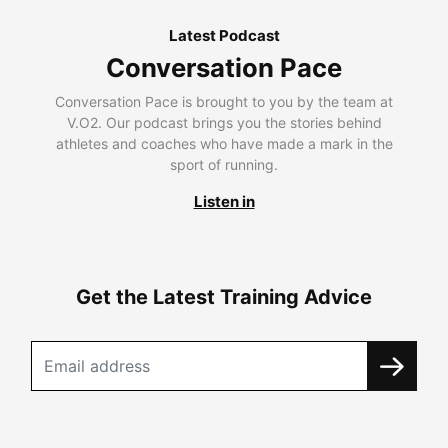
Latest Podcast
Conversation Pace
Conversation Pace is brought to you by the team at
V.O2. Our podcast brings you the stories behind
athletes and coaches who have made a mark in the
sport of running.
Listen in
Get the Latest Training Advice