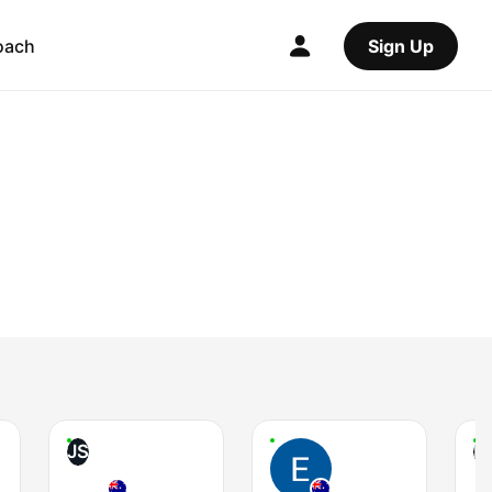
oach
Sign Up
JS
P