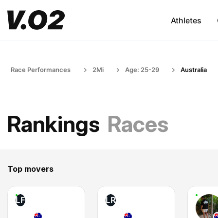
Athletes
Race Performances
2Mi
Age: 25-29
Australia
Rankings
Races
Top movers
LF
LR