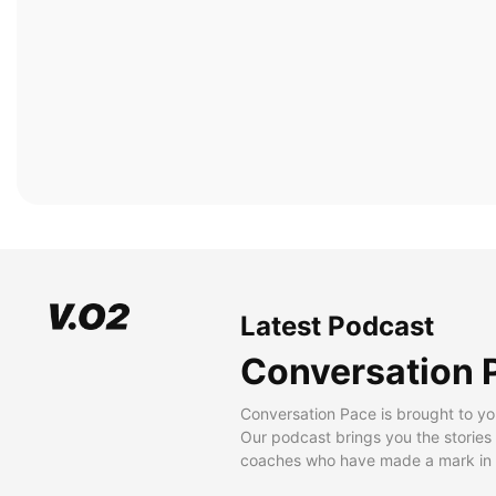
Latest Podcast
Conversation 
Conversation Pace is brought to yo
Our podcast brings you the stories
coaches who have made a mark in t