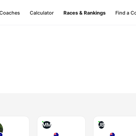
Coaches
Calculator
Races & Rankings
Find a C
MM
JB