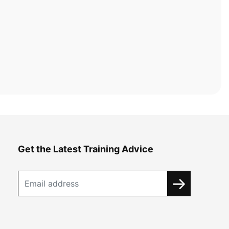
Get the Latest Training Advice