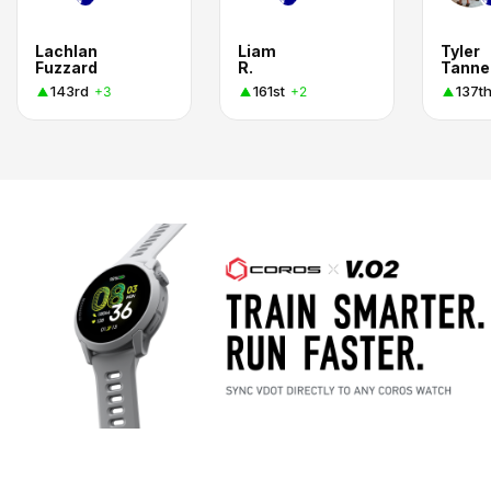
Lachlan
Liam
Tyler
Fuzzard
R.
Tanne
143rd
161st
137t
+3
+2