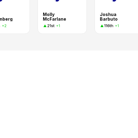
Molly
Joshua
nberg
McFarlane
Barbuto
h
21st
116th
+2
+1
+1