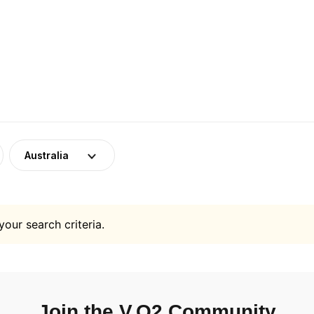
Australia
your search criteria.
Join the V.O2 Community