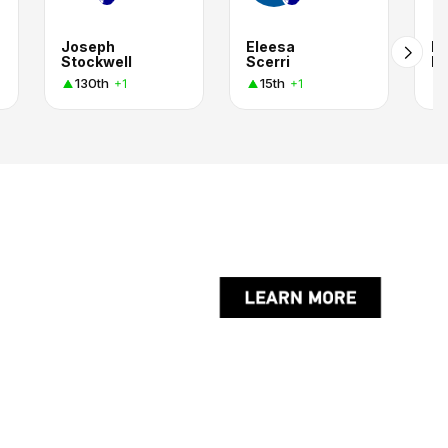
Joseph
Eleesa
P
Stockwell
Scerri
K
130th
15th
+1
+1