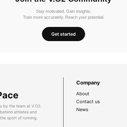
Stay motivated. Gain insights.
Train more accurately. Reach your potential.
Get started
Company
Pace
About
Contact us
u by the team at V.O2.
News
 behind athletes and
he sport of running.