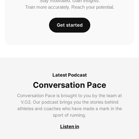
Stay motivated. Gain insights.
Train more accurately. Reach your potential.
Get started
Latest Podcast
Conversation Pace
Conversation Pace is brought to you by the team at
V.O2. Our podcast brings you the stories behind
athletes and coaches who have made a mark in the
sport of running.
Listen in