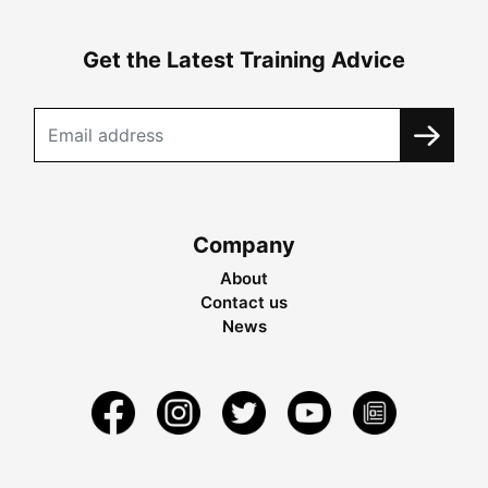
Get the Latest Training Advice
Company
About
Contact us
News