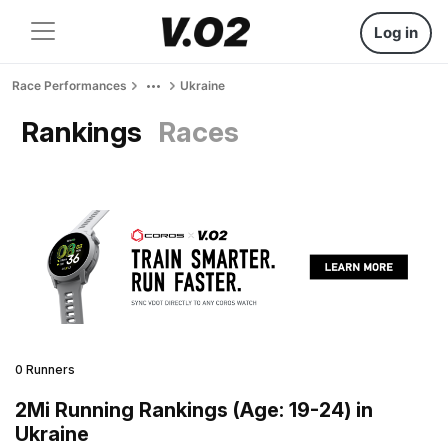
Log in
Race Performances
Ukraine
Rankings
Races
0 Runners
2Mi Running Rankings (Age: 19-24) in
Ukraine