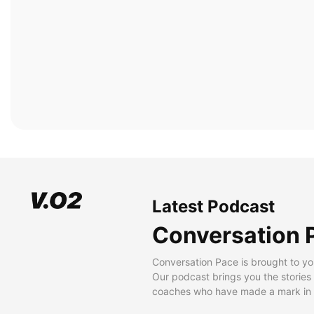
Latest Podcast
Conversation 
Conversation Pace is brought to yo
Our podcast brings you the stories
coaches who have made a mark in t