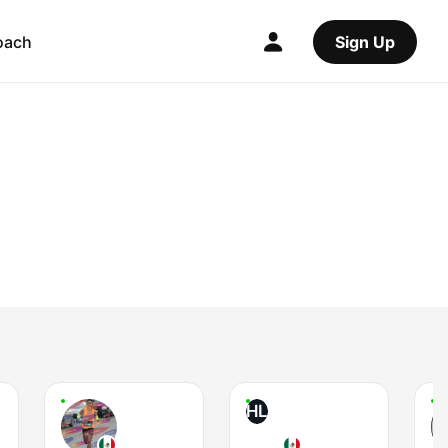
oach
Sign Up
HL