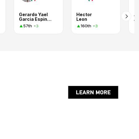
Gerardo Yael
Hector
A
Garcia Espinoza
Leon
57th
160th
+3
+3