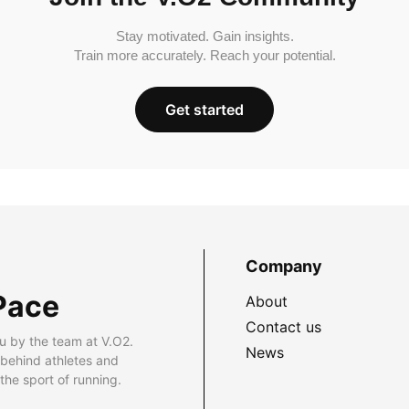
Stay motivated. Gain insights.
Train more accurately. Reach your potential.
Get started
Company
Pace
About
Contact us
u by the team at V.O2.
News
 behind athletes and
he sport of running.