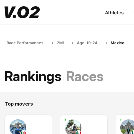
Athletes
Race Performances
2Mi
Age: 19-24
Mexico
Rankings
Races
Top movers