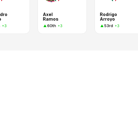
ndro
Axel
Rodrigo
o
Ramos
Arroyo
h
60th
53rd
+3
+3
+3