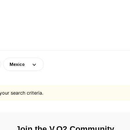
Mexico
your search criteria.
Join the V.O2 Community