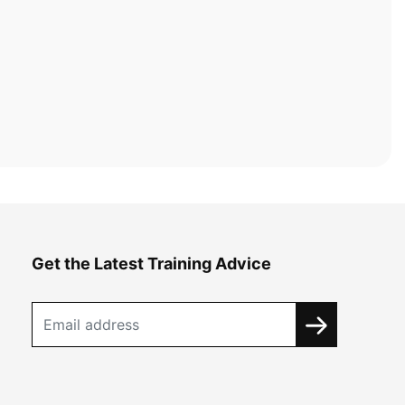
Get the Latest Training Advice