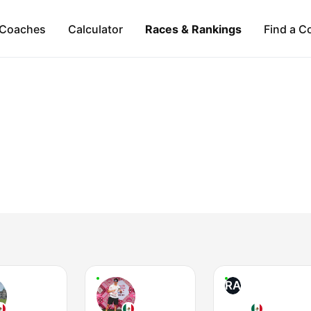
Coaches
Calculator
Races & Rankings
Find a C
RA