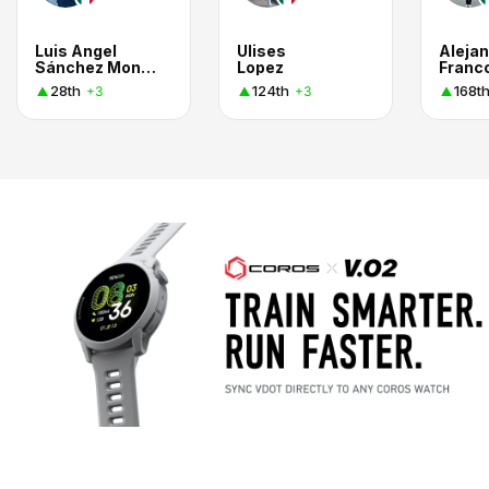
Luis Angel
Ulises
Aleja
Sánchez Montiel
Lopez
Franc
28th
124th
168t
+3
+3