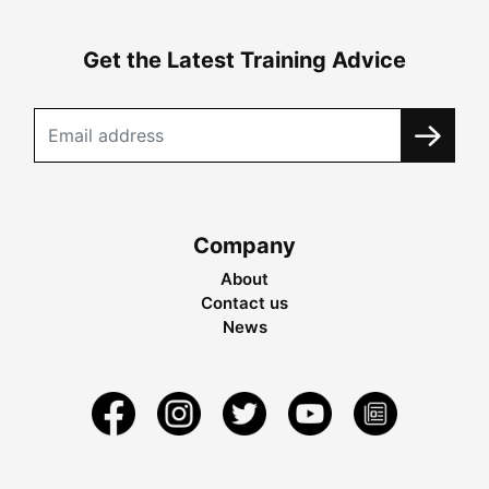
Get the Latest Training Advice
Company
About
Contact us
News