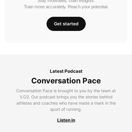
Stay motivated. Gain insights.
Train more accurately. Reach your potential.
Get started
Latest Podcast
Conversation Pace
Conversation Pace is brought to you by the team at
V.O2. Our podcast brings you the stories behind
athletes and coaches who have made a mark in the
sport of running.
Listen in