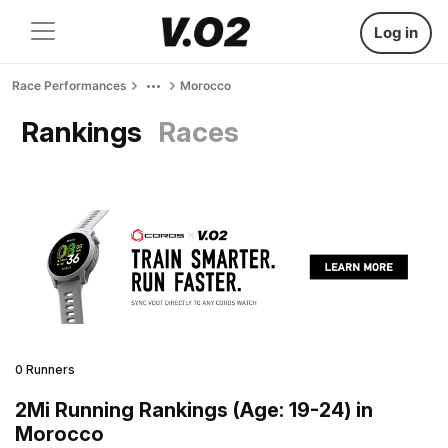
Log in
Race Performances
Morocco
Rankings
Races
0 Runners
2Mi Running Rankings (Age: 19-24) in
Morocco