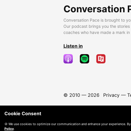
Conversation 
Conversation Pace is brought to yo
Our podcast brings you the stories
coaches who have made a mark in t
Listen in
© 2010 —
2026
Privacy
—
T
Cookie Consent
🍪 We use cookies to optimize our communication and enhance your experience. By
Policy
.