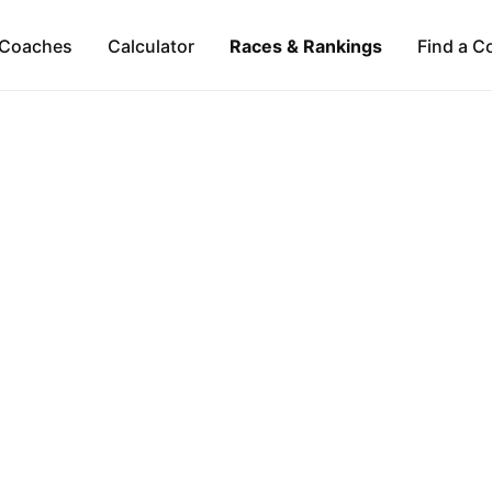
Coaches
Calculator
Races & Rankings
Find a C