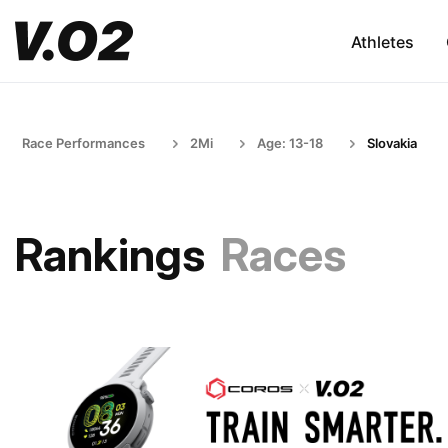
Athletes
Race Performances
2Mi
Age: 13-18
Slovakia
Rankings
Races