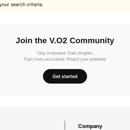
your search criteria.
Join the V.O2 Community
Stay motivated. Gain insights.
Train more accurately. Reach your potential.
Get started
Company