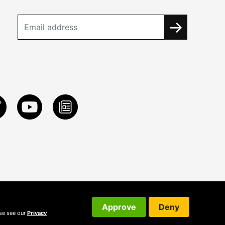
Approve
Deny
ase see our
Privacy