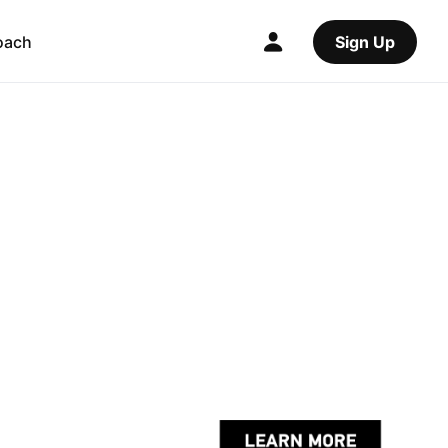
oach
Sign Up