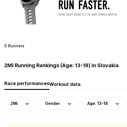
0 Runners
2Mi Running Rankings (Age: 13-18) in Slovakia
Race performances
Workout data
2Mi
Gender
Age: 13-18