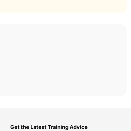
Get the Latest Training Advice