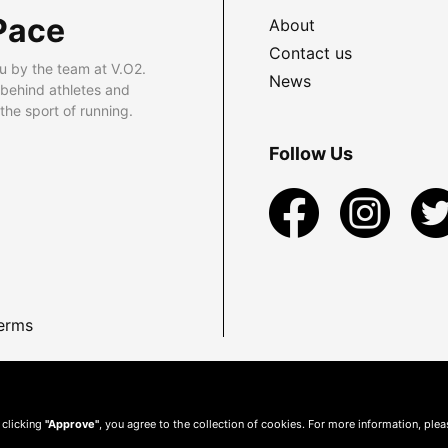
Pace
About
Contact us
u by the team at V.O2.
News
 behind athletes and
he sport of running.
Follow Us
erms
 clicking
"Approve"
, you agree to the collection of cookies. For more information, ple