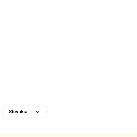
Slovakia