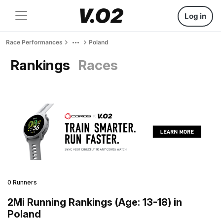
Log in
Race Performances
Poland
Rankings
Races
0 Runners
2Mi Running Rankings (Age: 13-18) in
Poland