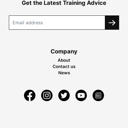
Get the Latest Training Advice
Company
About
Contact us
News