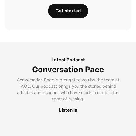
Get started
Latest Podcast
Conversation Pace
Conversation Pace is brought to you by the team at
V.O2. Our podcast brings you the stories behind
athletes and coaches who have made a mark in the
sport of running.
Listen in