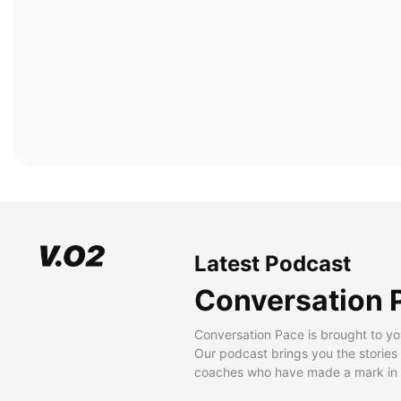
Latest Podcast
Conversation 
Conversation Pace is brought to yo
Our podcast brings you the stories
coaches who have made a mark in t