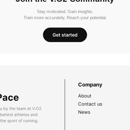
Stay motivated. Gain insights.
Train more accurately. Reach your potential.
Get started
Company
Pace
About
Contact us
u by the team at V.O2.
News
 behind athletes and
he sport of running.