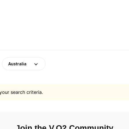
Australia
your search criteria.
Join the V.O2 Community