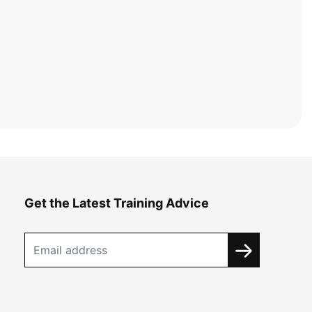
Get the Latest Training Advice