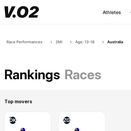
Athletes
Race Performances
2Mi
Age: 13-18
Australia
Rankings
Races
Top movers
DK
ZG