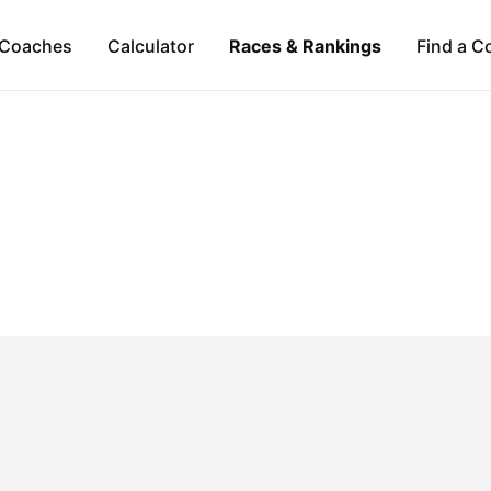
Coaches
Calculator
Races & Rankings
Find a C