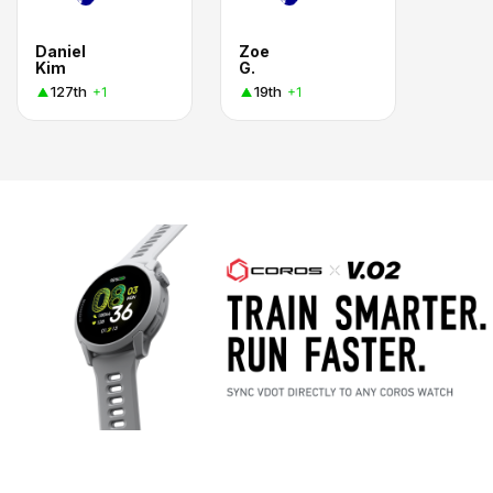
Daniel
Zoe
Kim
G.
127th
19th
+1
+1