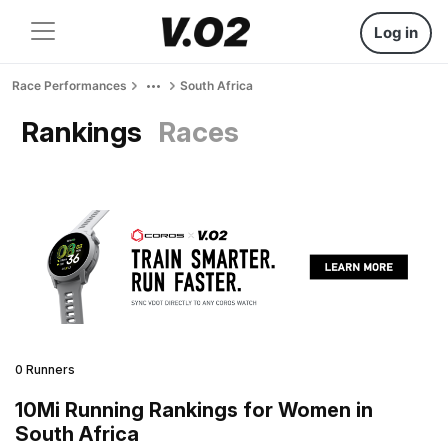
Log in
Race Performances
South Africa
Rankings
Races
0 Runners
10Mi Running Rankings for Women in
South Africa