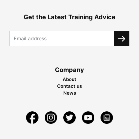
Get the Latest Training Advice
Company
About
Contact us
News