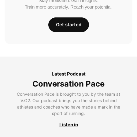
Stay motivated. Gain insights.
Train more accurately. Reach your potential.
Get started
Latest Podcast
Conversation Pace
Conversation Pace is brought to you by the team at
V.O2. Our podcast brings you the stories behind
athletes and coaches who have made a mark in the
sport of running.
Listen in