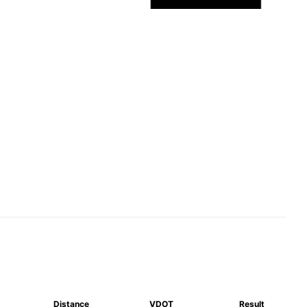
Distance
VDOT
Result