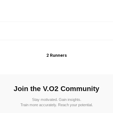
2 Runners
Join the V.O2 Community
Stay motivated. Gain insights.
Train more accurately. Reach your potential.