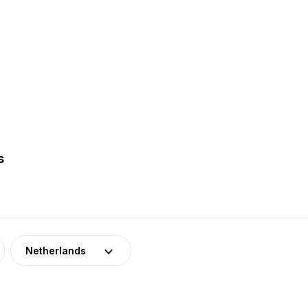
s
Netherlands