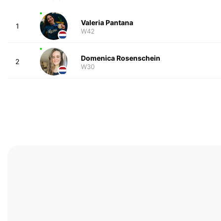
Valeria Pantana
1
W42
Domenica Rosenschein
2
W30