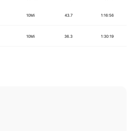
10Mi
43.7
1:16:56
10Mi
36.3
1:30:19