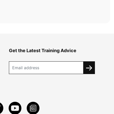
Get the Latest Training Advice