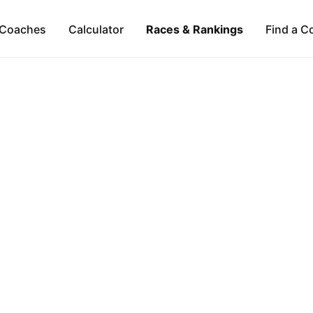
Coaches
Calculator
Races & Rankings
Find a C