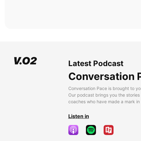
Latest Podcast
Conversation 
Conversation Pace is brought to yo
Our podcast brings you the stories
coaches who have made a mark in t
Listen in