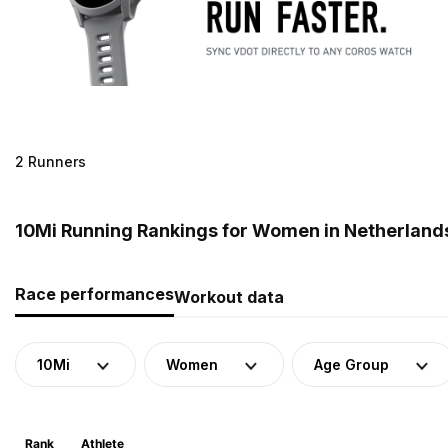
2 Runners
10Mi Running Rankings for Women in Netherland
Race performances
Workout data
10Mi
Women
Age Group
Rank
Athlete