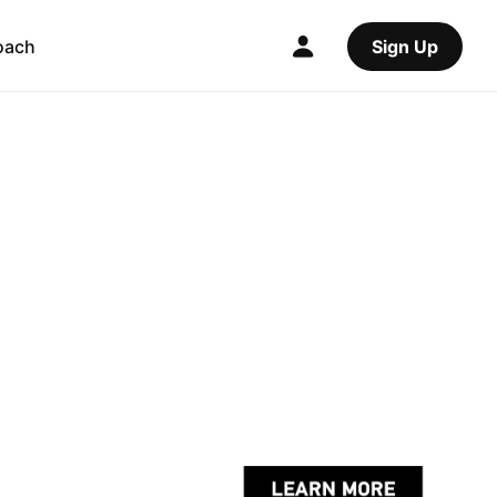
oach
Sign Up