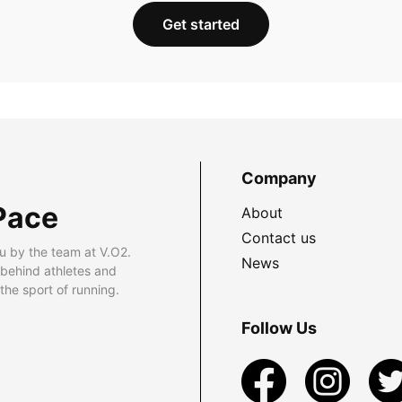
Get started
Company
Pace
About
Contact us
u by the team at V.O2.
News
 behind athletes and
he sport of running.
Follow Us