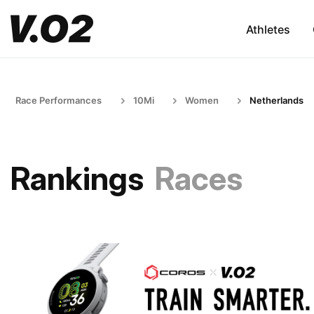
Athletes
Race Performances
10Mi
Women
Netherlands
Rankings
Races