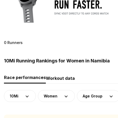
0 Runners
10Mi Running Rankings for Women in Namibia
Race performances
Workout data
10Mi
Women
Age Group