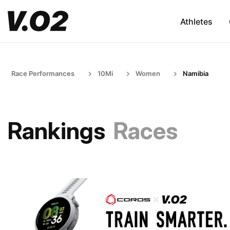
Athletes
Race Performances
10Mi
Women
Namibia
Rankings
Races