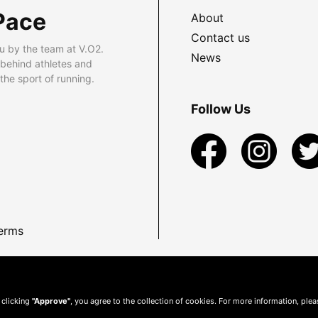
Pace
About
Contact us
u by the team at V.O2.
News
 behind athletes and
he sport of running.
Follow Us
erms
 clicking
"Approve"
, you agree to the collection of cookies. For more information, ple