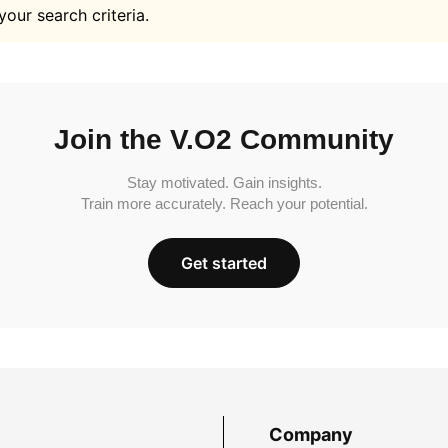
your search criteria.
Join the V.O2 Community
Stay motivated. Gain insights.
Train more accurately. Reach your potential.
Get started
Company