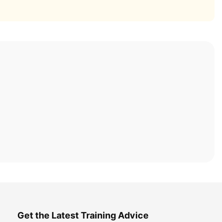
Get the Latest Training Advice