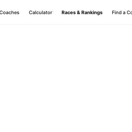
Coaches
Calculator
Races & Rankings
Find a C