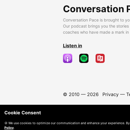
Conversation 
Conversation Pace is brought to yo
Our podcast brings you the stories
coaches who have made a mark in t
Listen in
© 2010 —
2026
Privacy
—
T
Cookie Consent
🍪 We use cookies to optimize our communication and enhance your experience. By
Policy
.