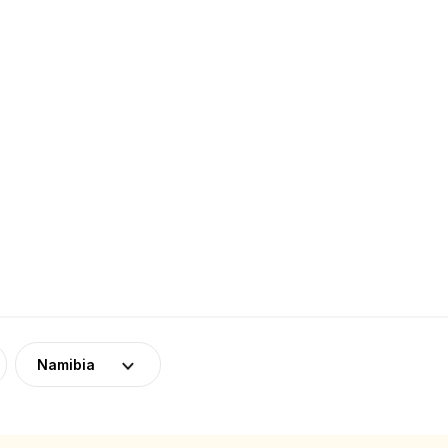
Namibia