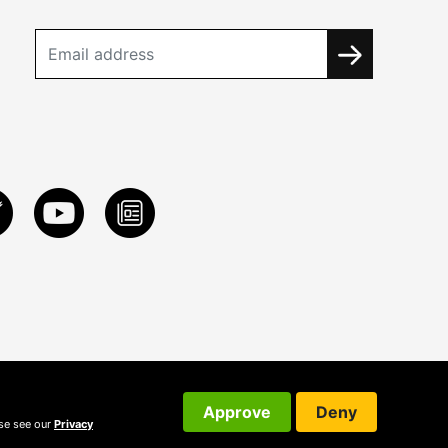
Approve
Deny
ase see our
Privacy