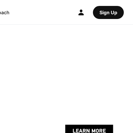
oach
Sign Up