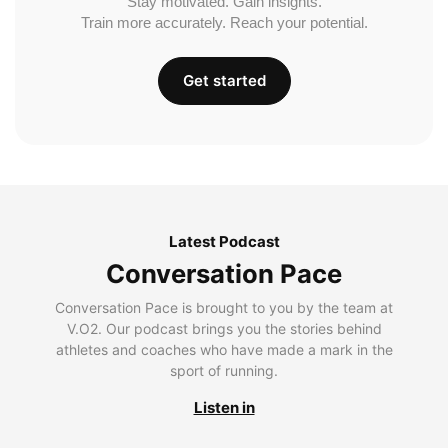
Stay motivated. Gain insights.
Train more accurately. Reach your potential.
Get started
Latest Podcast
Conversation Pace
Conversation Pace is brought to you by the team at
V.O2. Our podcast brings you the stories behind
athletes and coaches who have made a mark in the
sport of running.
Listen in