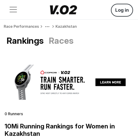
Log in
Race Performances
Kazakhstan
Rankings
Races
0 Runners
10Mi Running Rankings for Women in
Kazakhstan