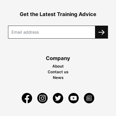
Get the Latest Training Advice
Company
About
Contact us
News