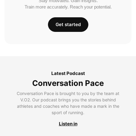
Stay motivated. Gain insights.
Train more accurately. Reach your potential.
Get started
Latest Podcast
Conversation Pace
Conversation Pace is brought to you by the team at
V.O2. Our podcast brings you the stories behind
athletes and coaches who have made a mark in the
sport of running.
Listen in