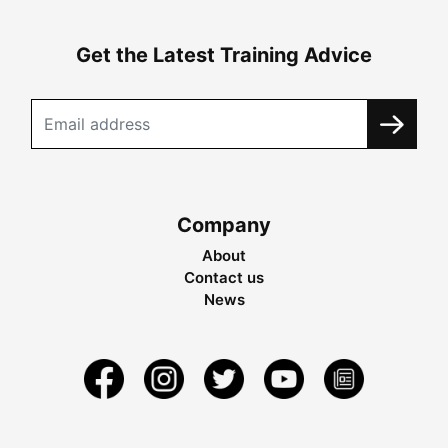
Get the Latest Training Advice
Company
About
Contact us
News