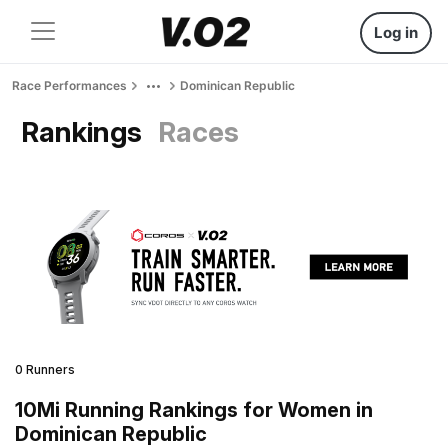
Log in
Race Performances
Dominican Republic
Rankings
Races
0 Runners
10Mi Running Rankings for Women in
Dominican Republic