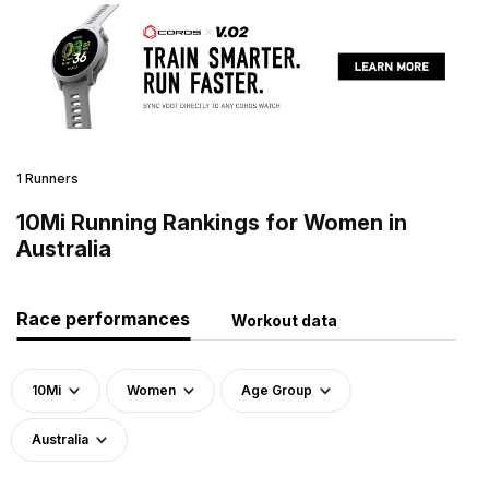
1 Runners
10Mi Running Rankings for Women in
Australia
Race performances
Workout data
10Mi
Women
Age Group
Australia