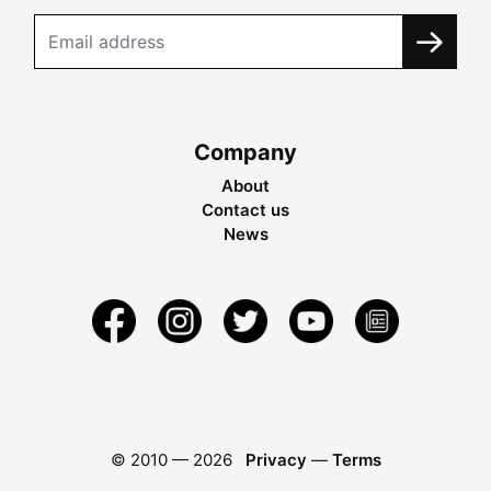
Company
About
Contact us
News
© 2010 —
2026
Privacy
—
Terms