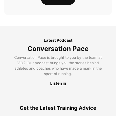
Latest Podcast
Conversation Pace
Conversation Pace is brought to you by the team at
V.O2. Our podcast brings you the stories behind
athletes and coaches who have made a mark in the
sport of running.
Listen in
Get the Latest Training Advice