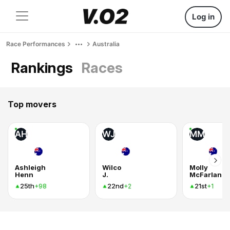
Log in
Race Performances
Australia
Rankings
Races
Top movers
AH
WJ
MM
Ashleigh
Wilco
Molly
Henn
J.
McFarlane
25th
22nd
21st
+98
+2
+1