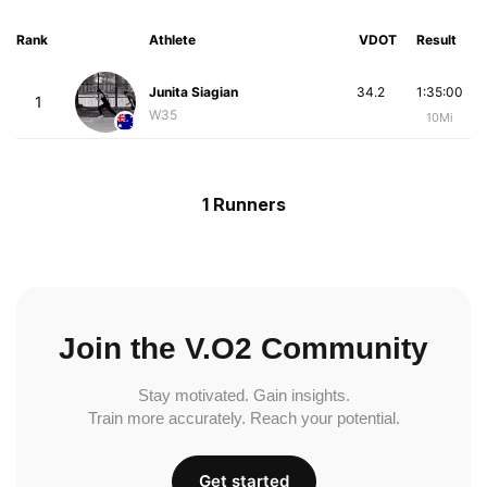
Rank
Athlete
VDOT
Result
Junita Siagian
34.2
1:35:00
1
W35
10Mi
1 Runners
Join the V.O2 Community
Stay motivated. Gain insights.
Train more accurately. Reach your potential.
Get started