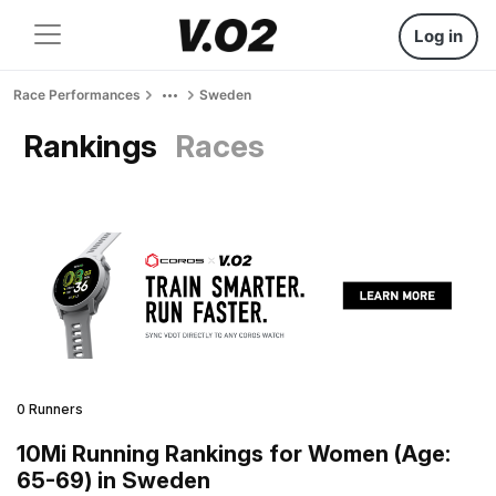
Log in
Race Performances
Sweden
Rankings
Races
0 Runners
10Mi Running Rankings for Women (Age:
65-69) in Sweden