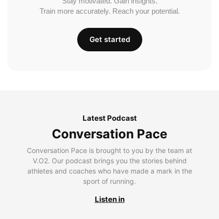
Stay motivated. Gain insights.
Train more accurately. Reach your potential.
Get started
Latest Podcast
Conversation Pace
Conversation Pace is brought to you by the team at
V.O2. Our podcast brings you the stories behind
athletes and coaches who have made a mark in the
sport of running.
Listen in