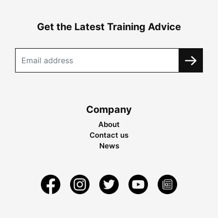
Get the Latest Training Advice
Company
About
Contact us
News