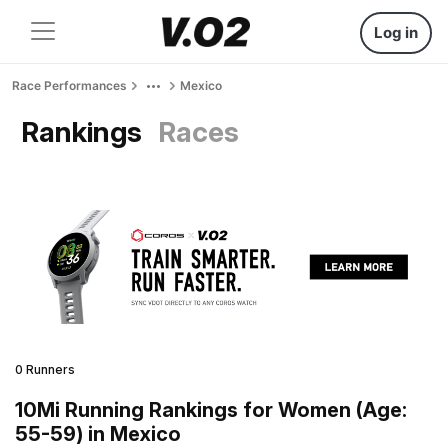
Log in
Race Performances
Mexico
Rankings
Races
0 Runners
10Mi Running Rankings for Women (Age:
55-59) in Mexico