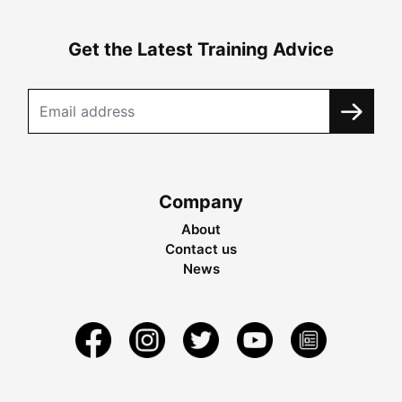
Get the Latest Training Advice
Company
About
Contact us
News