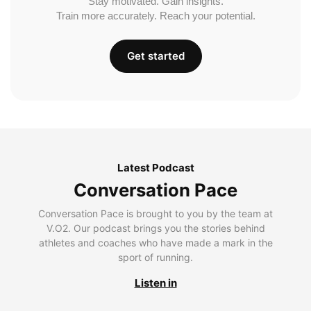
Stay motivated. Gain insights.
Train more accurately. Reach your potential.
Get started
Latest Podcast
Conversation Pace
Conversation Pace is brought to you by the team at
V.O2. Our podcast brings you the stories behind
athletes and coaches who have made a mark in the
sport of running.
Listen in