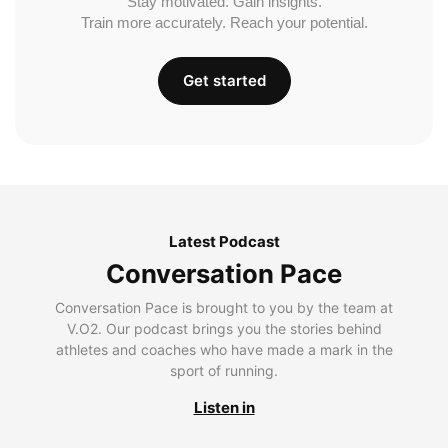
Stay motivated. Gain insights.
Train more accurately. Reach your potential.
Get started
Latest Podcast
Conversation Pace
Conversation Pace is brought to you by the team at
V.O2. Our podcast brings you the stories behind
athletes and coaches who have made a mark in the
sport of running.
Listen in