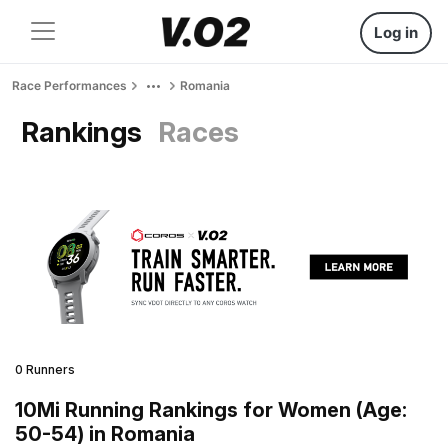
Log in
Race Performances
Romania
Rankings
Races
0 Runners
10Mi Running Rankings for Women (Age:
50-54) in Romania