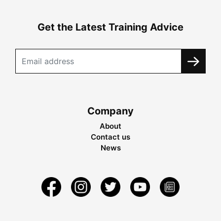
Get the Latest Training Advice
Company
About
Contact us
News