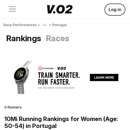
Log in
Race Performances
Portugal
Rankings
Races
0 Runners
10Mi Running Rankings for Women (Age:
50-54) in Portugal