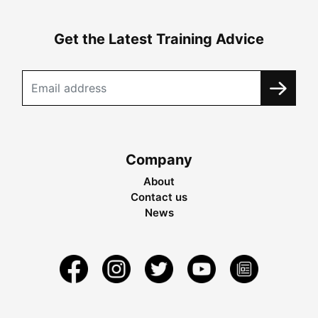
Get the Latest Training Advice
Company
About
Contact us
News