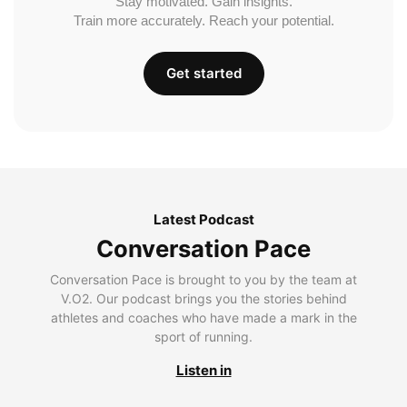
Stay motivated. Gain insights.
Train more accurately. Reach your potential.
Get started
Latest Podcast
Conversation Pace
Conversation Pace is brought to you by the team at
V.O2. Our podcast brings you the stories behind
athletes and coaches who have made a mark in the
sport of running.
Listen in