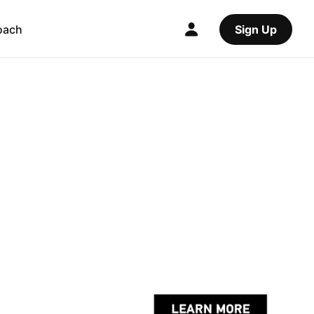
oach
Sign Up