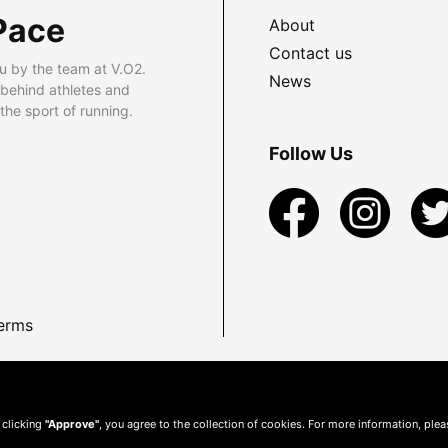
Pace
About
Contact us
u by the team at V.O2.
News
 behind athletes and
he sport of running.
Follow Us
erms
 clicking
"Approve"
, you agree to the collection of cookies. For more information, ple