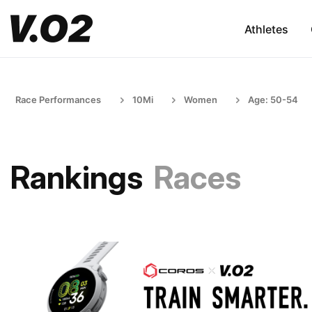
Athletes
Race Performances
10Mi
Women
Age: 50-54
Rankings
Races