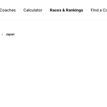
Coaches
Calculator
Races & Rankings
Find a C
Japan