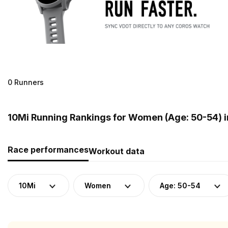
0 Runners
10Mi Running Rankings for Women (Age: 50-54) 
Race performances
Workout data
10Mi
Women
Age: 50-54