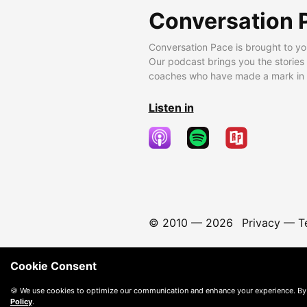
Conversation 
Conversation Pace is brought to yo
Our podcast brings you the stories
coaches who have made a mark in t
Listen in
© 2010 —
2026
Privacy
—
T
Cookie Consent
🍪 We use cookies to optimize our communication and enhance your experience. By
Policy
.