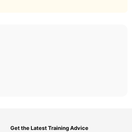
Get the Latest Training Advice