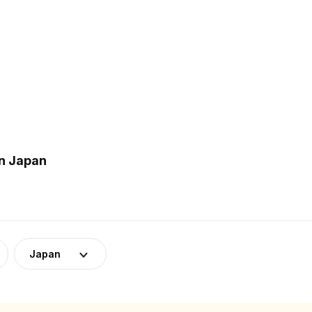
in Japan
Japan