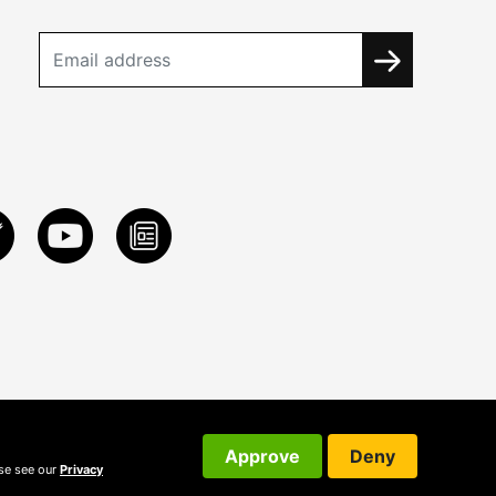
Approve
Deny
ase see our
Privacy