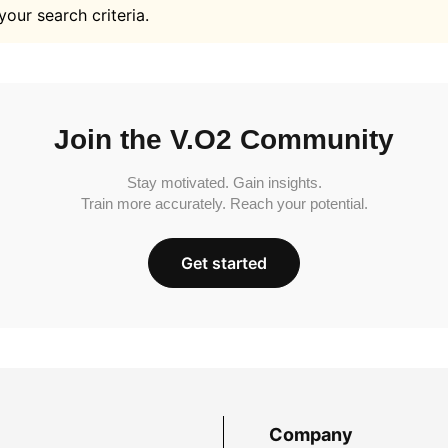
your search criteria.
Join the V.O2 Community
Stay motivated. Gain insights.
Train more accurately. Reach your potential.
Get started
Company