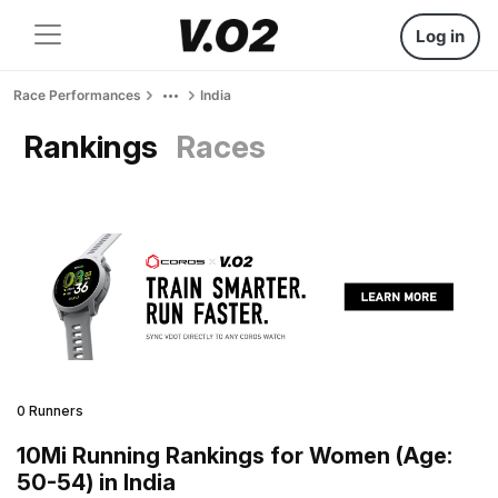
Log in
Race Performances
India
Rankings
Races
0 Runners
10Mi Running Rankings for Women (Age:
50-54) in India