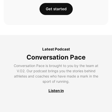
Get started
Latest Podcast
Conversation Pace
Conversation Pace is brought to you by the team at
V.O2. Our podcast brings you the stories behind
athletes and coaches who have made a mark in the
sport of running.
Listen in