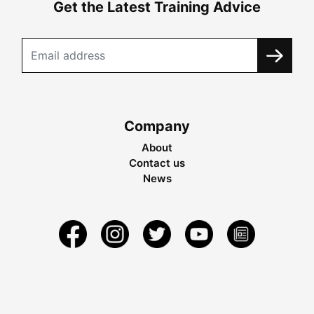
Get the Latest Training Advice
Company
About
Contact us
News