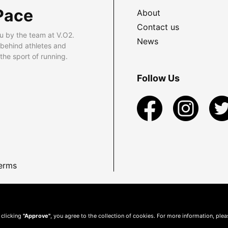
Pace
About
Contact us
u by the team at V.O2.
News
 behind athletes and
he sport of running.
Follow Us
erms
 clicking
"Approve"
, you agree to the collection of cookies. For more information, ple