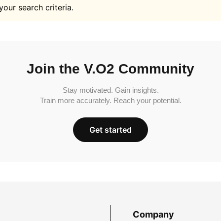
your search criteria.
Join the V.O2 Community
Stay motivated. Gain insights.
Train more accurately. Reach your potential.
Get started
Company