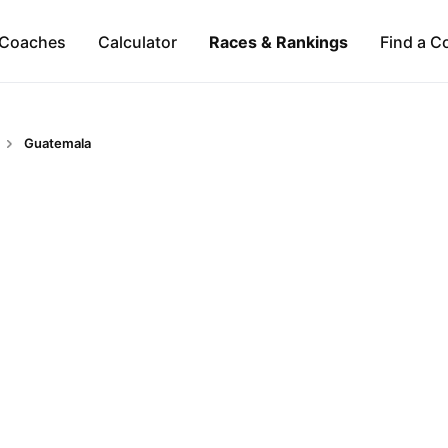
Coaches
Calculator
Races & Rankings
Find a C
Guatemala