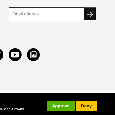
Approve
Deny
ase see our
Privacy