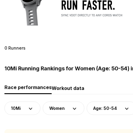
0 Runners
10Mi Running Rankings for Women (Age: 50-54) 
Race performances
Workout data
10Mi
Women
Age: 50-54