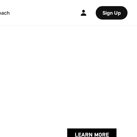
oach
Sign Up