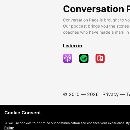
Conversation 
Conversation Pace is brought to yo
Our podcast brings you the stories
coaches who have made a mark in t
Listen in
© 2010 —
2026
Privacy
—
T
Cookie Consent
🍪 We use cookies to optimize our communication and enhance your experience. By
Policy
.