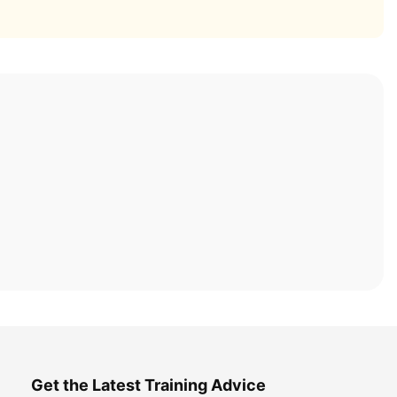
Get the Latest Training Advice