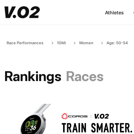
Athletes
Race Performances
10Mi
Women
Age: 50-54
Rankings
Races