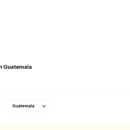
in Guatemala
Guatemala