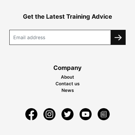
Get the Latest Training Advice
Company
About
Contact us
News