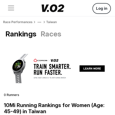
Log in
Race Performances
Taiwan
Rankings
Races
0 Runners
10Mi Running Rankings for Women (Age:
45-49) in Taiwan