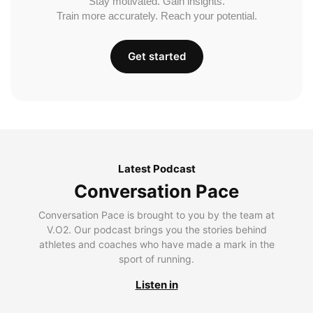
Stay motivated. Gain insights.
Train more accurately. Reach your potential.
Get started
Latest Podcast
Conversation Pace
Conversation Pace is brought to you by the team at
V.O2. Our podcast brings you the stories behind
athletes and coaches who have made a mark in the
sport of running.
Listen in