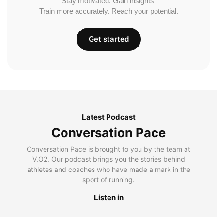
Stay motivated. Gain insights.
Train more accurately. Reach your potential.
Get started
Latest Podcast
Conversation Pace
Conversation Pace is brought to you by the team at
V.O2. Our podcast brings you the stories behind
athletes and coaches who have made a mark in the
sport of running.
Listen in