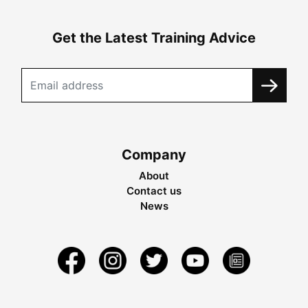
Get the Latest Training Advice
Company
About
Contact us
News