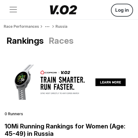
Log in
Race Performances
Russia
Rankings
Races
0 Runners
10Mi Running Rankings for Women (Age:
45-49) in Russia