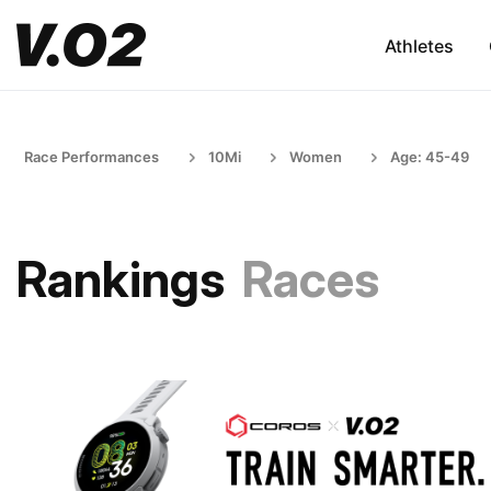
Athletes
Race Performances
10Mi
Women
Age: 45-49
Rankings
Races