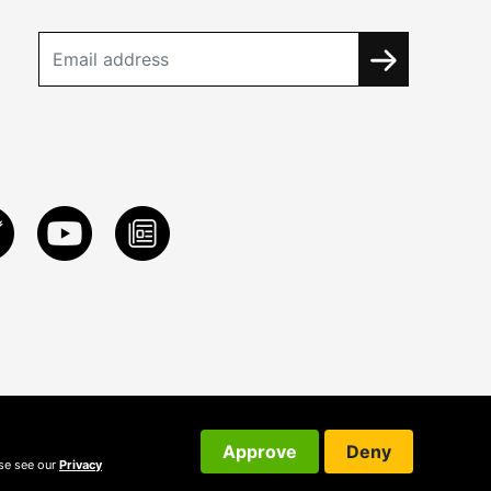
Approve
Deny
ase see our
Privacy