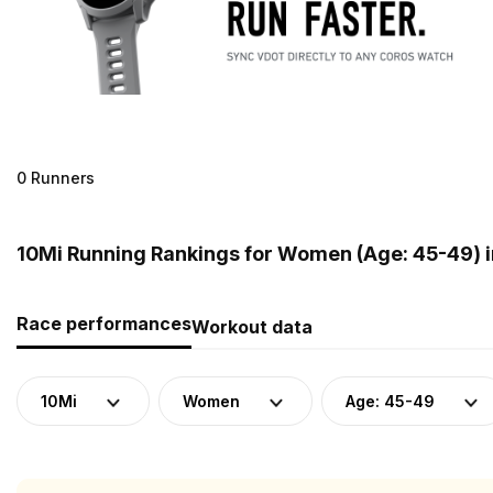
0 Runners
10Mi Running Rankings for Women (Age: 45-49) 
Race performances
Workout data
10Mi
Women
Age: 45-49