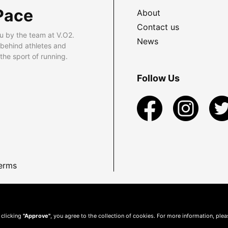
Pace
About
Contact us
u by the team at V.O2.
News
 behind athletes and
he sport of running.
Follow Us
erms
 clicking
"Approve"
, you agree to the collection of cookies. For more information, ple