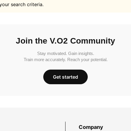
your search criteria.
Join the V.O2 Community
Stay motivated. Gain insights.
Train more accurately. Reach your potential.
Get started
Company