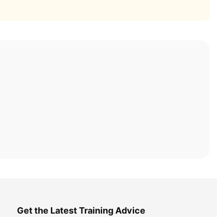
Get the Latest Training Advice