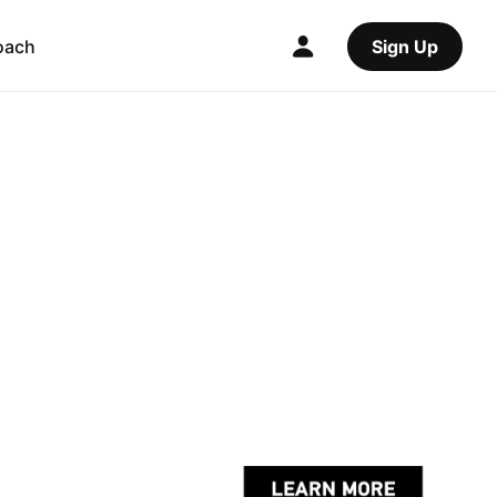
oach
Sign Up