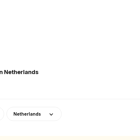
in Netherlands
Netherlands