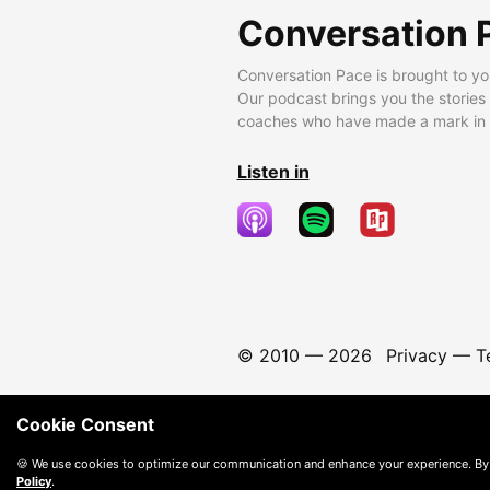
Conversation 
Conversation Pace is brought to yo
Our podcast brings you the stories
coaches who have made a mark in t
Listen in
© 2010 —
2026
Privacy
—
T
Cookie Consent
🍪 We use cookies to optimize our communication and enhance your experience. By
Policy
.