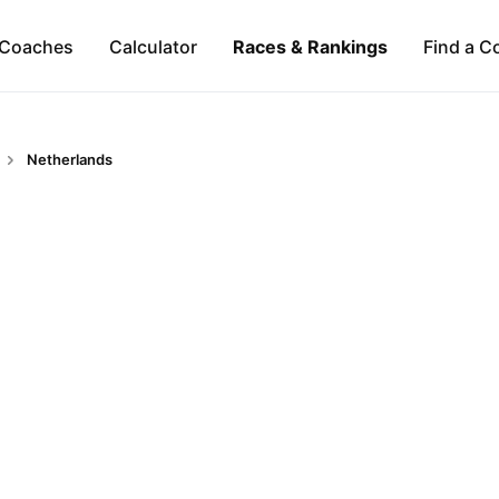
Coaches
Calculator
Races & Rankings
Find a C
Netherlands