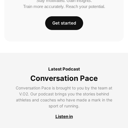
Stay motivated. Gain insights.
Train more accurately. Reach your potential.
Get started
Latest Podcast
Conversation Pace
Conversation Pace is brought to you by the team at
V.O2. Our podcast brings you the stories behind
athletes and coaches who have made a mark in the
sport of running.
Listen in