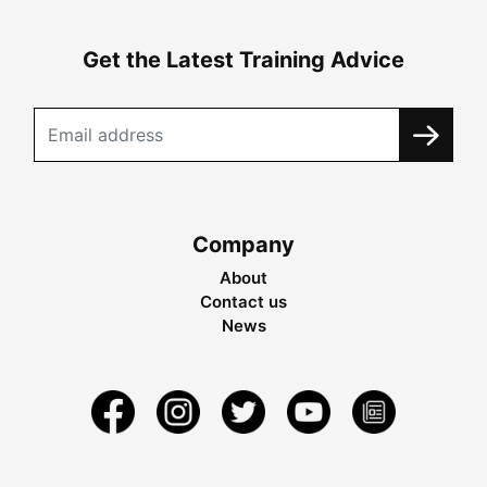
Get the Latest Training Advice
Company
About
Contact us
News