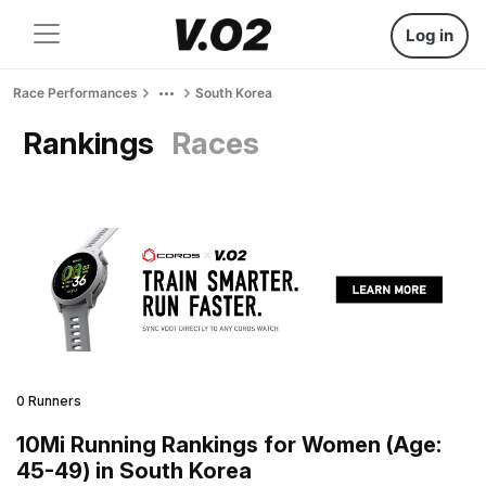
Log in
Race Performances
South Korea
Rankings
Races
0 Runners
10Mi Running Rankings for Women (Age:
45-49) in South Korea